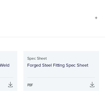
Spec Sheet
 Weld
Forged Steel Fitting Spec Sheet