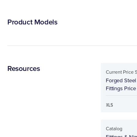
Product Models
Resources
Current Price 
Forged Steel
Fittings Pric
Catalog
Fittings & Ni