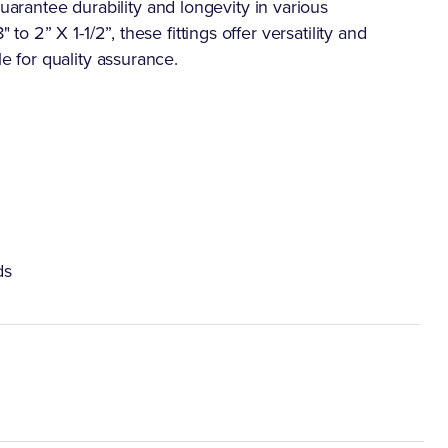
rantee durability and longevity in various
 to 2” X 1-1/2”, these fittings offer versatility and
le for quality assurance.
ds