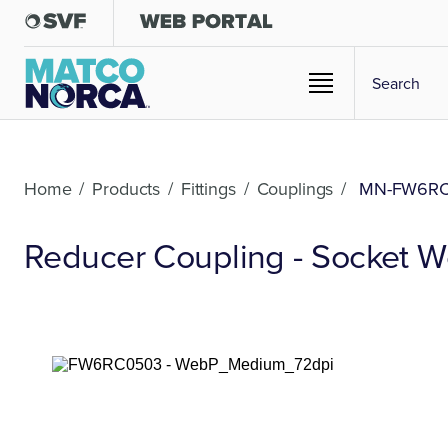
Home
/
Products
/
Fittings
/
Couplings
/
MN-FW6R
Reducer Coupling - Socket We