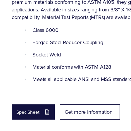
premium materials conforming to ASTM A105, they gua
applications. Available in sizes ranging from 3/8” X 1/8"
compatibility. Material Test Reports (MTRs) are availab
Class 6000
Forged Steel Reducer Coupling
Socket Weld
Material conforms with ASTM A128
Meets all applicable ANSI and MSS standar
Get more information
Spec Sheet