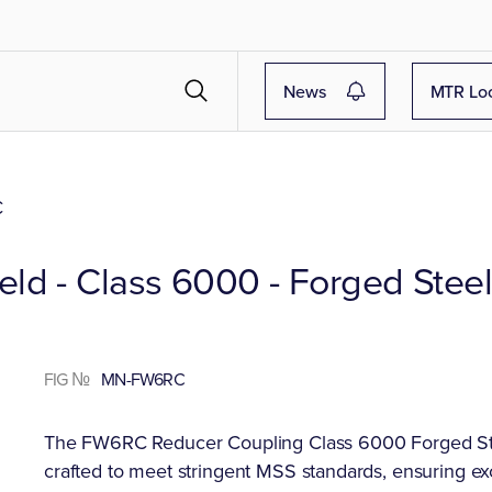
News
MTR Lo
C
ld - Class 6000 - Forged Stee
FIG №
MN-FW6RC
The FW6RC Reducer Coupling Class 6000 Forged Steel
crafted to meet stringent MSS standards, ensuring ex