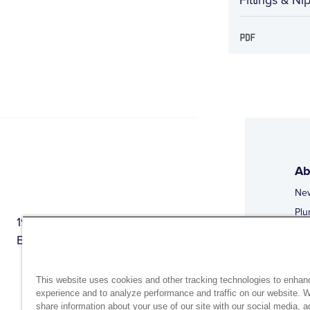
Ab
Ne
Plu
1944 Route 22, PO Box 27
Doi
Brewster, New York 10509
Web
Web
This website uses cookies and other tracking technologies to enhan
experience and to analyze performance and traffic on our website. 
share information about your use of our site with our social media, a