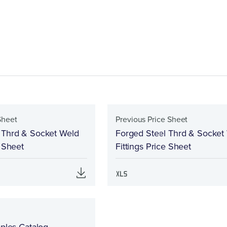
Sheet
Previous Price Sheet
 Thrd & Socket Weld
Forged Steel Thrd & Socket
e Sheet
Fittings Price Sheet
pples Catalog