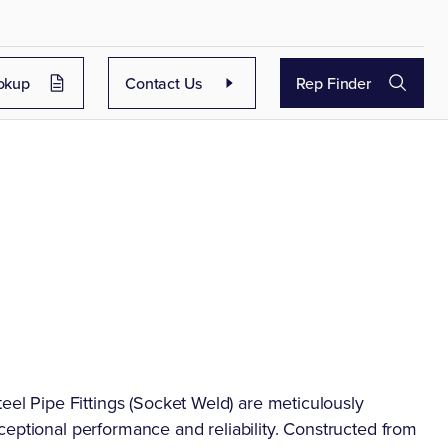
okup
Contact Us
Rep Finder
l
 Pipe Fittings (Socket Weld) are meticulously
ceptional performance and reliability. Constructed from