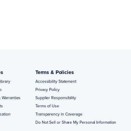
es
Terms & Policies
ibrary
Accessibility Statement
p
Privacy Policy
 Warranties
Supplier Responsibility
ts
Terms of Use
cation
Transparency in Coverage
Do Not Sell or Share My Personal Information