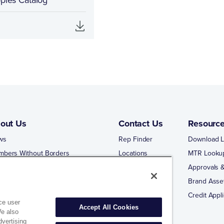
out Us
Contact Us
Resourc
ws
Rep Finder
Download L
mbers Without Borders
Locations
MTR Looku
ng Business With Matco-Norca
Approvals &
 Portal
Brand Asse
 Portal Training
Credit Appli
ce user
Accept All Cookies
We also
dvertising