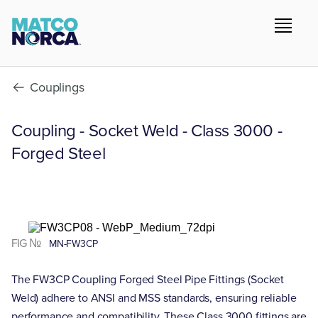
Couplings
Coupling - Socket Weld - Class 3000 -
Forged Steel
FIG №
MN-FW3CP
The FW3CP Coupling Forged Steel Pipe Fittings (Socket
Weld) adhere to ANSI and MSS standards, ensuring reliable
performance and compatibility. These Class 3000 fittings are