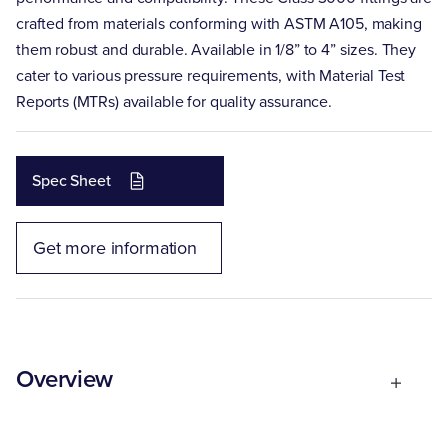
crafted from materials conforming with ASTM A105, making
them robust and durable. Available in 1/8” to 4” sizes. They
cater to various pressure requirements, with Material Test
Reports (MTRs) available for quality assurance.
Spec Sheet
Get more information
Overview