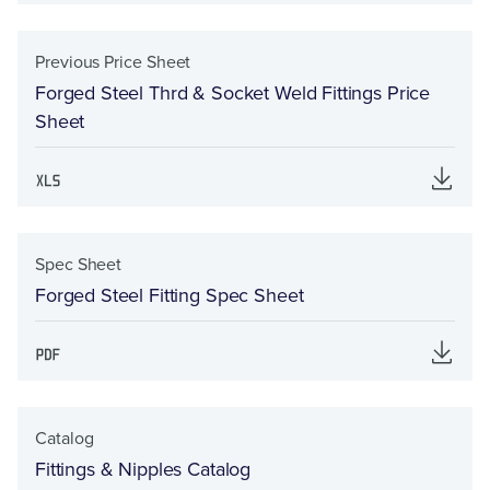
Previous Price Sheet
Forged Steel Thrd & Socket Weld Fittings Price
Sheet
Spec Sheet
Forged Steel Fitting Spec Sheet
Catalog
Fittings & Nipples Catalog