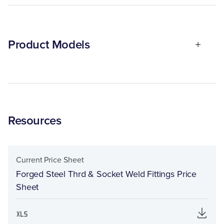
Product Models
Resources
Current Price Sheet
Forged Steel Thrd & Socket Weld Fittings Price
Sheet