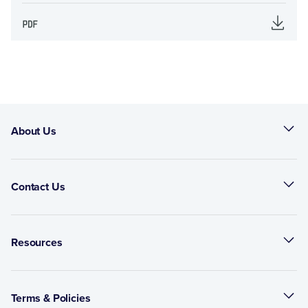
About Us
Contact Us
Resources
Terms & Policies