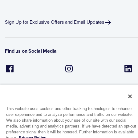
Sign Up for Exclusive Offers and Email Updates
Find us on Social Media
This website uses cookies and other tracking technologies to enhance
user experience and to analyze performance and traffic on our website.
1944 Route 22, PO Box 27
We also share information about your use of our site with our social
Brewster, New York 10509
media, advertising and analytics partners. If we have detected an opt-out
preference signal then it will be honored. Further information is available
in our
Privacy Policy