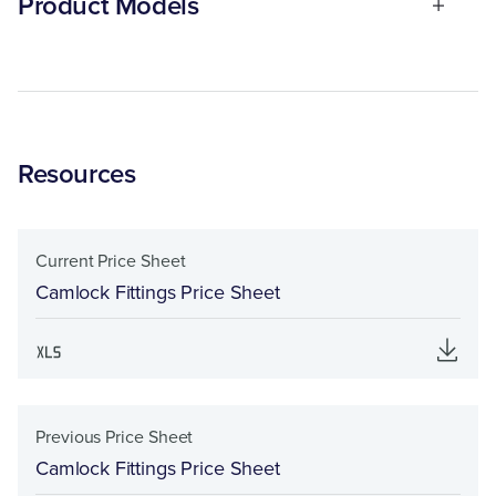
Product Models
Resources
Current Price Sheet
Camlock Fittings Price Sheet
Previous Price Sheet
Camlock Fittings Price Sheet