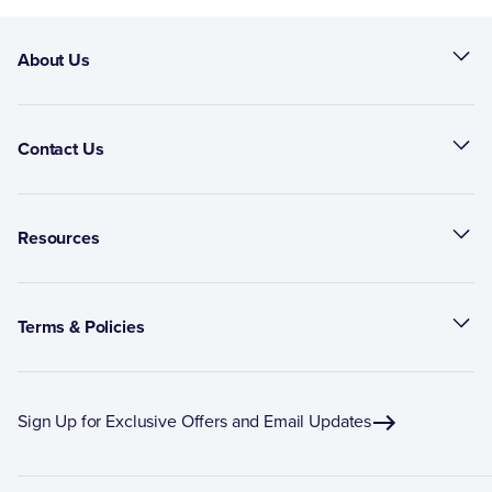
About Us
Contact Us
Resources
Terms & Policies
Sign Up for Exclusive Offers and Email Updates