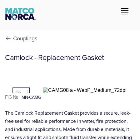
Couplings
Camlock - Replacement Gasket
01
/02
FIG №
MN-CAMG
The Camlock Replacement Gasket provides a secure, leak-
free seal for reliable performance in water, fire protection,
and industrial applications. Made from durable materials, it
ensures a tight fit and smooth fluid transfer while extending