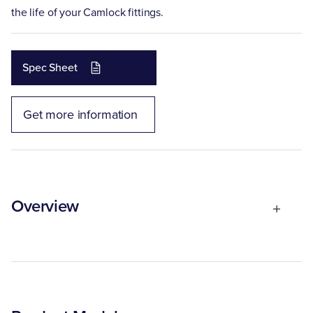
the life of your Camlock fittings.
Spec Sheet
Get more information
Overview