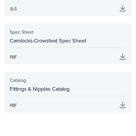
Spec Sheet
Camlocks-Crowsfeet Spec Sheet
Catalog
Fittings & Nipples Catalog