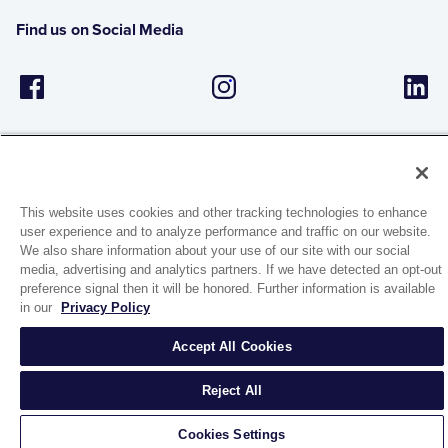
Find us on Social Media
This website uses cookies and other tracking technologies to enhance
user experience and to analyze performance and traffic on our website.
1944 Route 22, PO Box 27
We also share information about your use of our site with our social
Brewster, New York 10509
media, advertising and analytics partners. If we have detected an opt-out
preference signal then it will be honored. Further information is available
in our
Privacy Policy
© 2026 MATCO-NORCA™. All rights reserved.
Accept All Cookies
Reject All
Cookies Settings