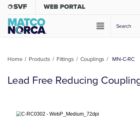
Home
/
Products
/
Fittings
/
Couplings
/
MN-C-RC
Lead Free Reducing Coupling