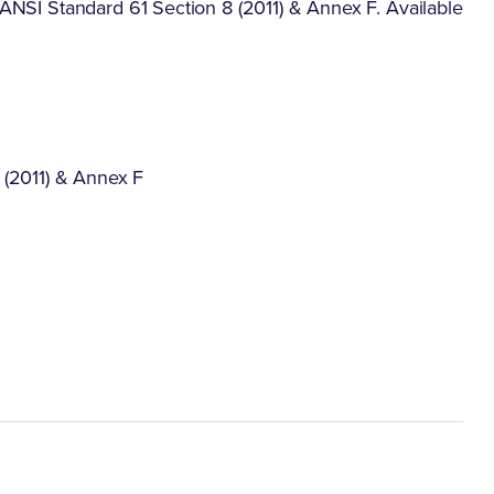
F/ANSI Standard 61 Section 8 (2011) & Annex F. Available
 (2011) & Annex F