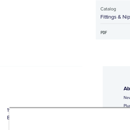
Catalog
Fittings & Ni
Ab
Ne
Plu
1944 Route 22, PO Box 27
Doi
Brewster, New York 10509
Web