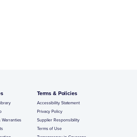
es
Terms & Policies
ibrary
Accessibility Statement
p
Privacy Policy
 Warranties
Supplier Responsibility
ts
Terms of Use