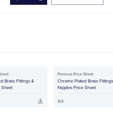
Sheet
Previous Price Sheet
d Brass Fittings &
Chrome Plated Brass Fitting
e Sheet
Nipples Price Sheet