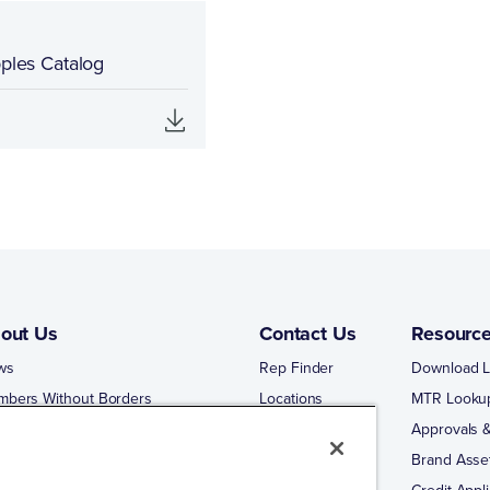
pples Catalog
out Us
Contact Us
Resourc
ws
Rep Finder
Download L
mbers Without Borders
Locations
MTR Looku
ng Business With Matco-Norca
Approvals &
 Portal
Brand Asse