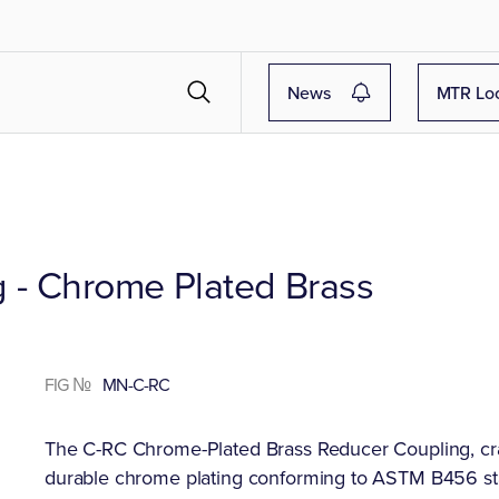
News
MTR Lo
 - Chrome Plated Brass
FIG №
MN-C-RC
The C-RC Chrome-Plated Brass Reducer Coupling, cr
durable chrome plating conforming to ASTM B456 s