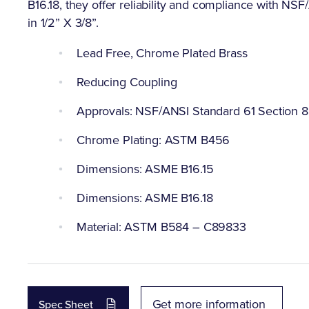
B16.18, they offer reliability and compliance with NS
in 1/2” X 3/8”.
Lead Free, Chrome Plated Brass
Reducing Coupling
Approvals: NSF/ANSI Standard 61 Section 8
Chrome Plating: ASTM B456
Dimensions: ASME B16.15
Dimensions: ASME B16.18
Material: ASTM B584 – C89833
Get more information
Spec Sheet