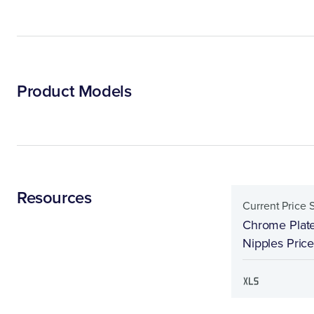
Product Models
Resources
Current Price 
Chrome Plate
Nipples Pric