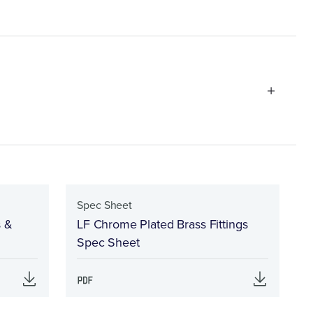
Spec Sheet
s &
LF Chrome Plated Brass Fittings
Spec Sheet