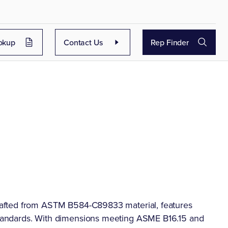
okup
Contact Us
Rep Finder
afted from ASTM B584-C89833 material, features
tandards. With dimensions meeting ASME B16.15 and