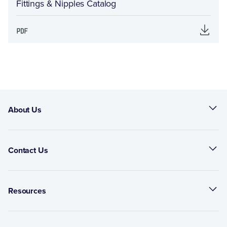
Fittings & Nipples Catalog
About Us
Contact Us
Resources