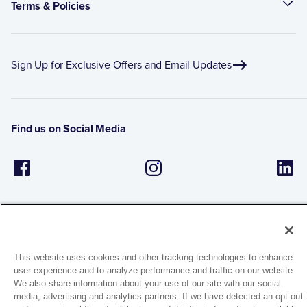
Terms & Policies
Sign Up for Exclusive Offers and Email Updates
Find us on Social Media
This website uses cookies and other tracking technologies to enhance
user experience and to analyze performance and traffic on our website.
1944 Route 22, PO Box 27
We also share information about your use of our site with our social
Brewster, New York 10509
media, advertising and analytics partners. If we have detected an opt-out