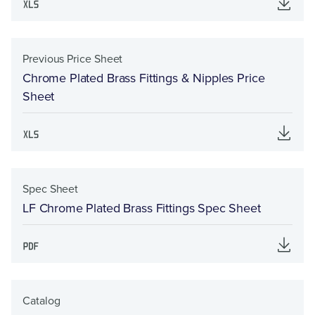
Previous Price Sheet
Chrome Plated Brass Fittings & Nipples Price
Sheet
Spec Sheet
LF Chrome Plated Brass Fittings Spec Sheet
Catalog