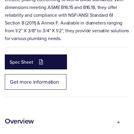
dimensions meeting ASME B16.15 and B16.18, they offer
reliability and compliance with NSF/ANSI Standard 61
Section 8 (2011) & Annex F. Available in diameters ranging
from 1/2” X 3/8" to 3/4" X 1/2”, they provide versatile solutions
for various plumbing needs.
Spec Sheet
Get more information
Overview