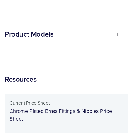
Product Models
Resources
Current Price Sheet
Chrome Plated Brass Fittings & Nipples Price
Sheet