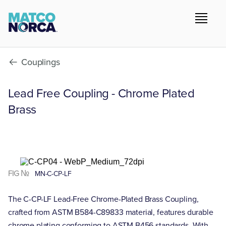
Couplings
Lead Free Coupling - Chrome Plated
Brass
FIG №
MN-C-CP-LF
The C-CP-LF Lead-Free Chrome-Plated Brass Coupling,
crafted from ASTM B584-C89833 material, features durable
chrome plating conforming to ASTM B456 standards. With