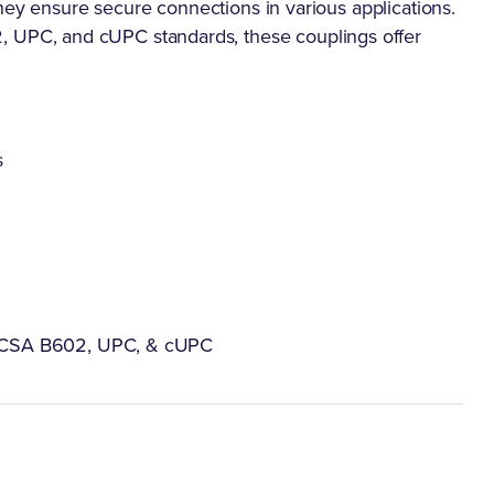
hey ensure secure connections in various applications.
PC, and cUPC standards, these couplings offer
s
 CSA B602, UPC, & cUPC