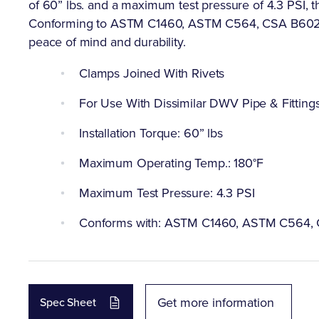
of 60” lbs. and a maximum test pressure of 4.3 PSI, t
Conforming to ASTM C1460, ASTM C564, CSA B602, U
peace of mind and durability.
Clamps Joined With Rivets
For Use With Dissimilar DWV Pipe & Fitting
Installation Torque: 60” lbs
Maximum Operating Temp.: 180°F
Maximum Test Pressure: 4.3 PSI
Conforms with: ASTM C1460, ASTM C564,
Get more information
Spec Sheet