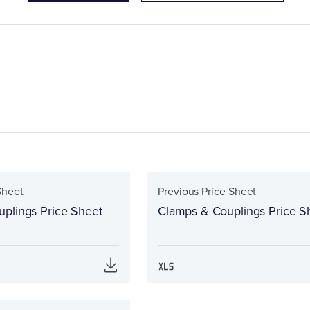
Sheet
Previous Price Sheet
plings Price Sheet
Clamps & Couplings Price S