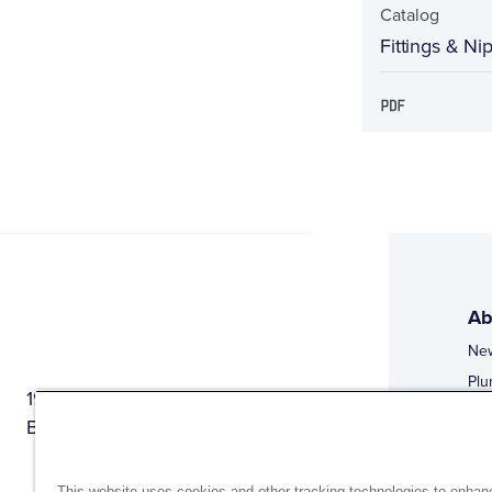
Catalog
Fittings & Ni
Ab
Ne
Plu
1944 Route 22, PO Box 27
Doi
Brewster, New York 10509
Web
Web
This website uses cookies and other tracking technologies to enhan