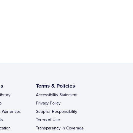
es
Terms & Policies
ibrary
Accessibility Statement
p
Privacy Policy
 Warranties
Supplier Responsibility
ts
Terms of Use
cation
Transparency in Coverage