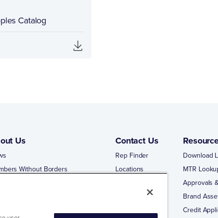
pples Catalog
out Us
Contact Us
Resourc
ws
Rep Finder
Download L
mbers Without Borders
Locations
MTR Looku
ng Business With Matco-Norca
Approvals &
 Portal
Brand Asse
 Portal Training
Credit Appli
ce user