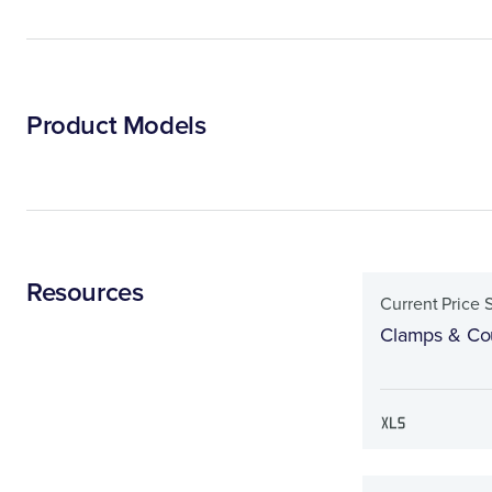
Product Models
Resources
Current Price 
Clamps & Cou