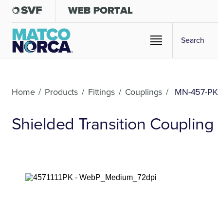
Home
/
Products
/
Fittings
/
Couplings
/
MN-457-PK
Shielded Transition Coupling -