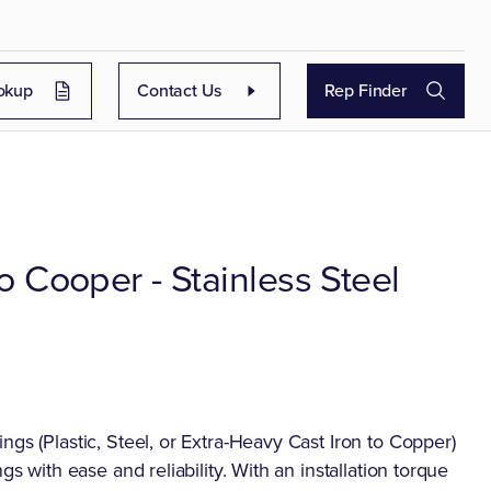
okup
Contact Us
Rep Finder
to Cooper - Stainless Steel
ngs (Plastic, Steel, or Extra-Heavy Cast Iron to Copper)
gs with ease and reliability. With an installation torque