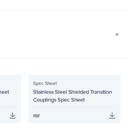
Spec Sheet
heet
Stainless Steel Shielded Transition
Couplings Spec Sheet