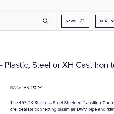
News
MTR Lo
 Plastic, Steel or XH Cast Iron 
FIG №
MN-457-PK
The 457-PK Stainless-Steel Shielded Transition Coupli
are ideal for connecting dissimilar DWV pipe and fittin