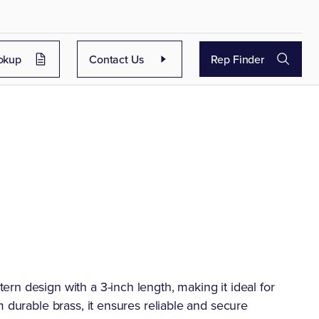
okup
Contact Us
Rep Finder
rn design with a 3-inch length, making it ideal for
m durable brass, it ensures reliable and secure