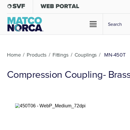
Home
/
Products
/
Fittings
/
Couplings
/
MN-450T
Compression Coupling- Brass