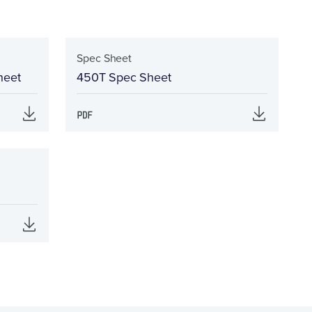
Spec Sheet
heet
450T Spec Sheet