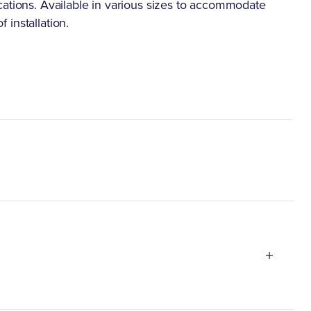
cations. Available in various sizes to accommodate
f installation.