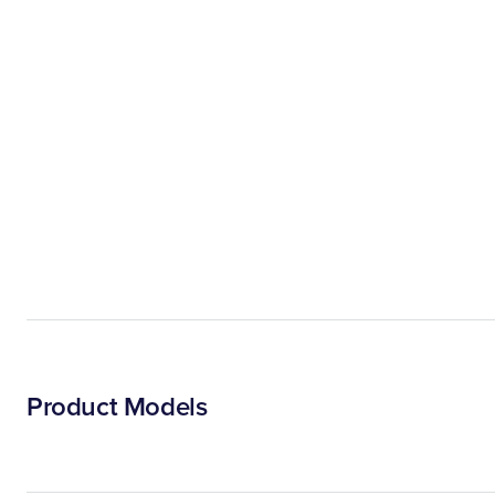
Product Models