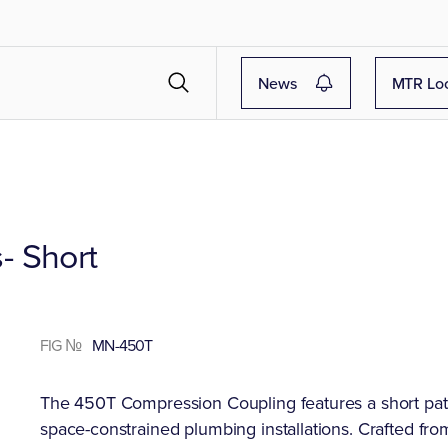
News
MTR Lo
- Short
FIG №
MN-450T
The 450T Compression Coupling features a short patte
space-constrained plumbing installations. Crafted fro