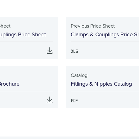
Sheet
Previous Price Sheet
plings Price Sheet
Clamps & Couplings Price S
Catalog
Brochure
Fittings & Nipples Catalog