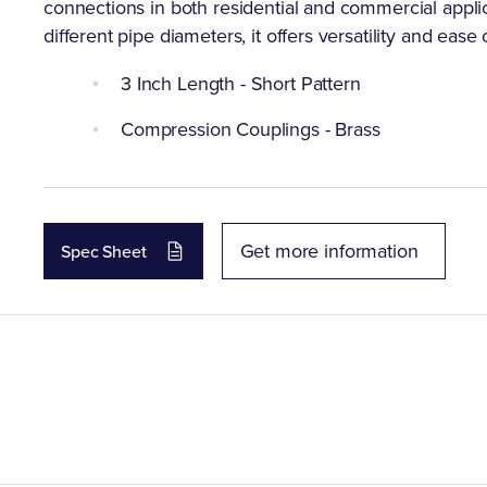
connections in both residential and commercial appli
different pipe diameters, it offers versatility and ease o
3 Inch Length - Short Pattern
Compression Couplings - Brass
Get more information
Spec Sheet