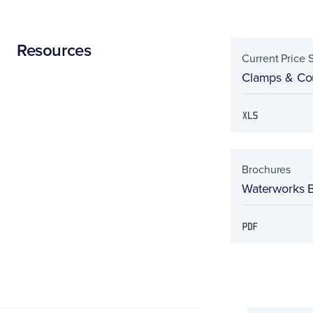
Resources
Current Price 
Clamps & Cou
Brochures
Waterworks 