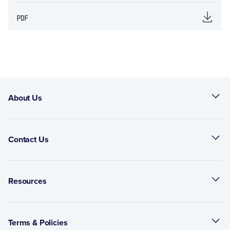
About Us
Contact Us
Resources
Terms & Policies