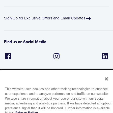
Sign Up for Exclusive Offers and Email Updates
Find us on Social Media
This website uses cookies and other tracking technologies to enhance
user experience and to analyze performance and traffic on our website.
1944 Route 22, PO Box 27
We also share information about your use of our site with our social
Brewster, New York 10509
media, advertising and analytics partners. If we have detected an opt-out
preference signal then it will be honored. Further information is available
in our
Privacy Policy