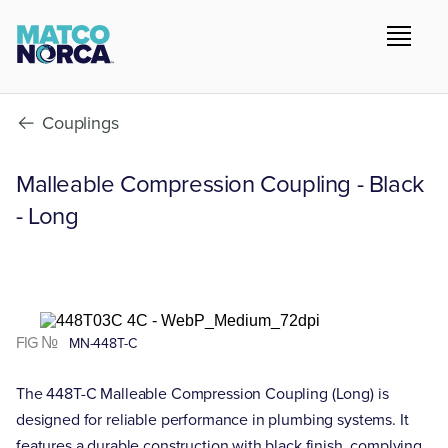
Couplings
Malleable Compression Coupling - Black
- Long
FIG №
MN-448T-C
The 448T-C Malleable Compression Coupling (Long) is
designed for reliable performance in plumbing systems. It
features a durable construction with black finish, complying