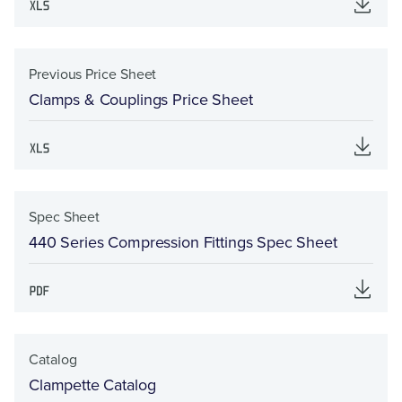
Previous Price Sheet
Clamps & Couplings Price Sheet
Spec Sheet
440 Series Compression Fittings Spec Sheet
Catalog
Clampette Catalog