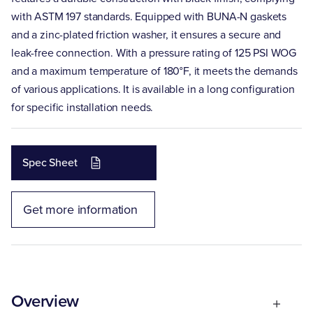
with ASTM 197 standards. Equipped with BUNA-N gaskets
and a zinc-plated friction washer, it ensures a secure and
leak-free connection. With a pressure rating of 125 PSI WOG
and a maximum temperature of 180°F, it meets the demands
of various applications. It is available in a long configuration
for specific installation needs.
Spec Sheet
Get more information
Overview