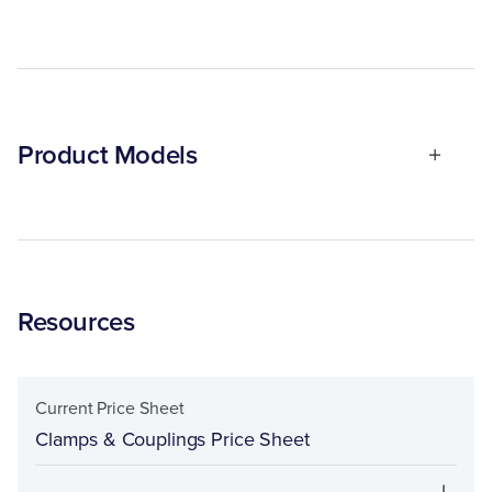
Product Models
Resources
Current Price Sheet
Clamps & Couplings Price Sheet