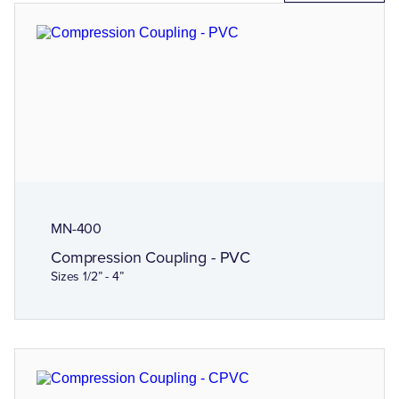
MN-400
Compression Coupling - PVC
Sizes 1/2” - 4”