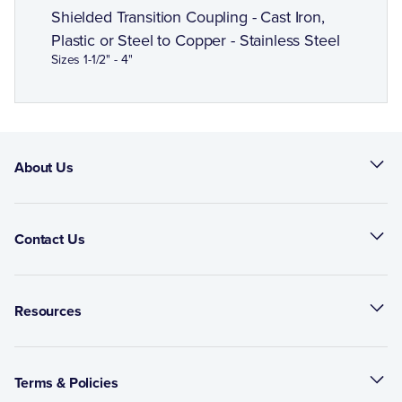
Shielded Transition Coupling - Cast Iron,
Plastic or Steel to Copper - Stainless Steel
Sizes 1-1/2" - 4"
About Us
Contact Us
Resources
Terms & Policies