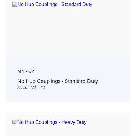
MN-452
No Hub Couplings - Standard Duty
Sizes 1-1/2" - 12"