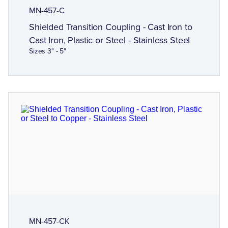
MN-457-C
Shielded Transition Coupling - Cast Iron to
Cast Iron, Plastic or Steel - Stainless Steel
Sizes 3" - 5"
MN-457-CK