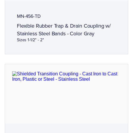
MN-456-TD
Flexible Rubber Trap & Drain Coupling w/
Stainless Steel Bands - Color Gray
Sizes 1-1/2" - 2"