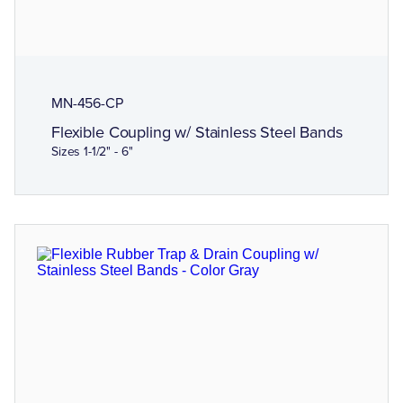
MN-456-CP
Flexible Coupling w/ Stainless Steel Bands
Sizes 1-1/2" - 6"