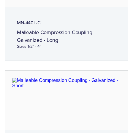
MN-440L-C
Malleable Compression Coupling -
Galvanized - Long
Sizes 1/2" - 4"