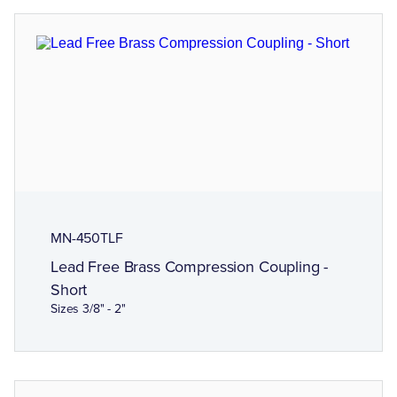
MN-450TLF
Lead Free Brass Compression Coupling -
Short
Sizes 3/8" - 2"