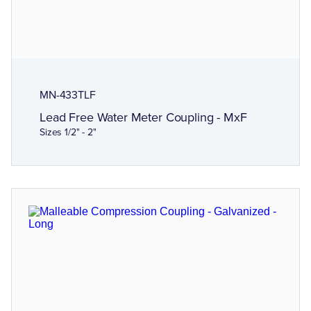
MN-433TLF
Lead Free Water Meter Coupling - MxF
Sizes 1/2" - 2"