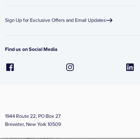
Sign Up for Exclusive Offers and Email Updates
Find us on Social Media
1944 Route 22, PO Box 27
Brewster, New York 10509
© 2026 MATCO-NORCA™. All rights reserved.