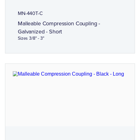
MN-440T-C
Malleable Compression Coupling -
Galvanized - Short
Sizes 3/8" - 3"