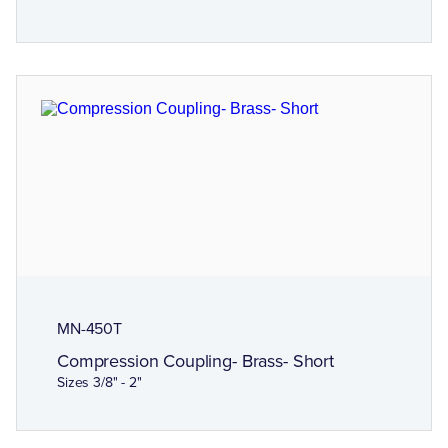
MN-450T
Compression Coupling- Brass- Short
Sizes 3/8" - 2"