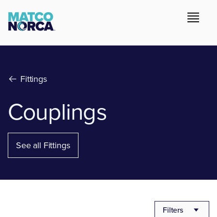
Fittings
Couplings
See all Fittings
Filters