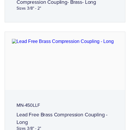
Compression Coupling- Brass- Long
Sizes 3/8" - 2"
MN-450LLF
Lead Free Brass Compression Coupling -
Long
Sizes 3/8" - 2"