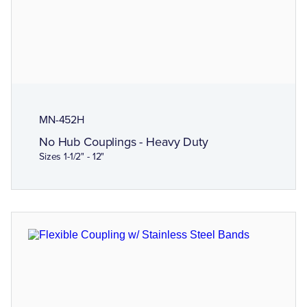
MN-452H
No Hub Couplings - Heavy Duty
Sizes 1-1/2" - 12"