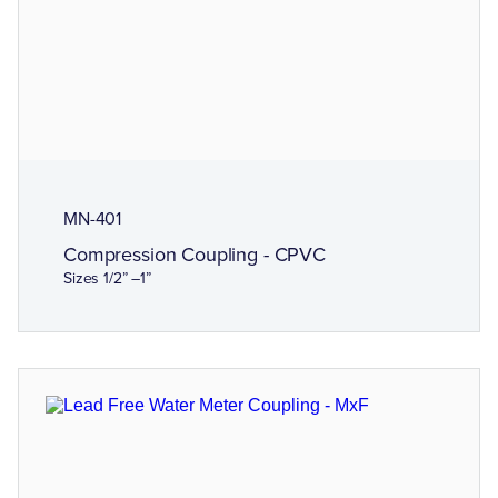
MN-401
Compression Coupling - CPVC
Sizes 1/2” –1”