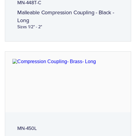
MN-448T-C
Malleable Compression Coupling - Black -
Long
Sizes 1/2" - 2"
MN-450L