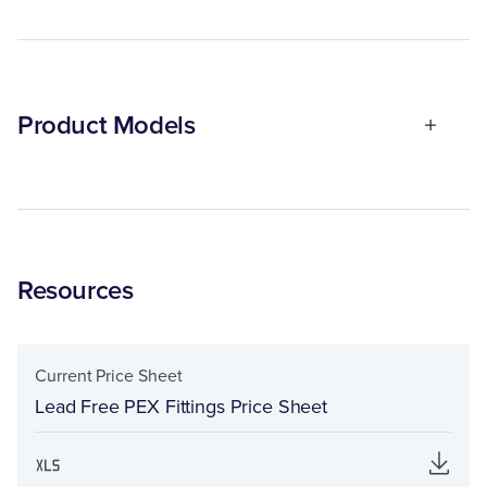
Product Models
Resources
Current Price Sheet
Lead Free PEX Fittings Price Sheet