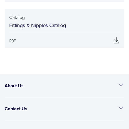
Catalog
Fittings & Nipples Catalog
About Us
Contact Us