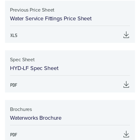
Previous Price Sheet
Water Service Fittings Price Sheet
Spec Sheet
HYD-LF Spec Sheet
Brochures
Waterworks Brochure