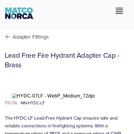
Adapter Fittings
Lead Free Fire Hydrant Adapter Cap -
Brass
FIG №
MN-HYDC-LF
The HYDC-LF Lead-Free Hydrant Cap ensures safe and
reliable connections in firefighting systems. With a
temperature rating of 180°F and a pressure rating of CWP