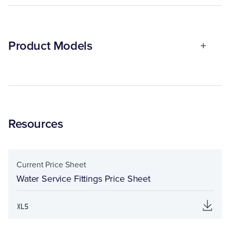
Product Models
Resources
Current Price Sheet
Water Service Fittings Price Sheet