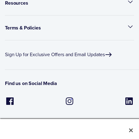
Resources
Terms & Policies
Sign Up for Exclusive Offers and Email Updates
Find us on Social Media