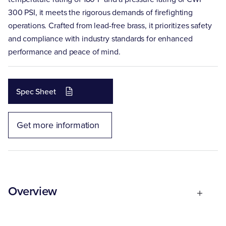
300 PSI, it meets the rigorous demands of firefighting
operations. Crafted from lead-free brass, it prioritizes safety
and compliance with industry standards for enhanced
performance and peace of mind.
Spec Sheet
Get more information
Overview