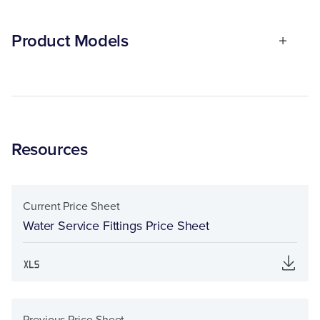
Product Models
Resources
Current Price Sheet
Water Service Fittings Price Sheet
Previous Price Sheet