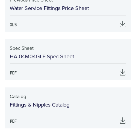
Water Service Fittings Price Sheet
Spec Sheet
HA-04M04GLF Spec Sheet
Catalog
Fittings & Nipples Catalog