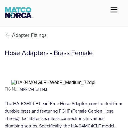
Adapter Fittings
Hose Adapters - Brass Female
FIG №
MN-HA-FGHT-LF
The HA-FGHT-LF Lead-Free Hose Adapter, constructed from
durable brass and featuring FGHT (Female Garden Hose
Thread), facilitates seamless connections in various
plumbing setups. Specifically, the HA-04M04GLF model,