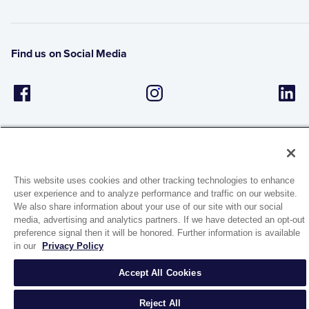
Find us on Social Media
This website uses cookies and other tracking technologies to enhance
user experience and to analyze performance and traffic on our website.
1944 Route 22, PO Box 27
We also share information about your use of our site with our social
Brewster, New York 10509
media, advertising and analytics partners. If we have detected an opt-out
preference signal then it will be honored. Further information is available
in our
Privacy Policy
© 2026 MATCO-NORCA™. All rights reserved.
Accept All Cookies
Reject All