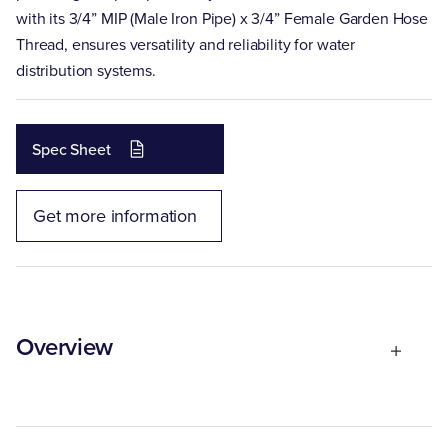
with its 3/4” MIP (Male Iron Pipe) x 3/4” Female Garden Hose
Thread, ensures versatility and reliability for water
distribution systems.
Spec Sheet
Get more information
Overview