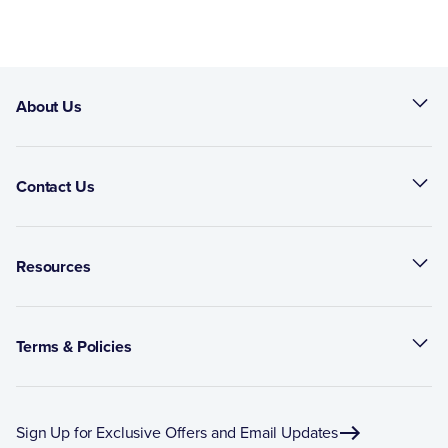
About Us
Contact Us
Resources
Terms & Policies
Sign Up for Exclusive Offers and Email Updates