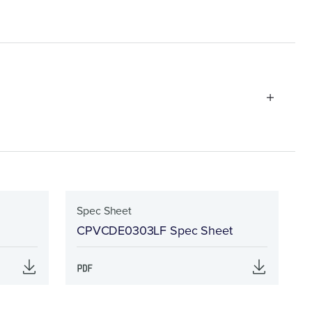
Spec Sheet
CPVCDE0303LF Spec Sheet