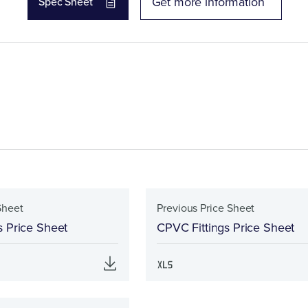
Get more information
Spec Sheet
Sheet
Previous Price Sheet
s Price Sheet
CPVC Fittings Price Sheet