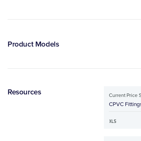
Product Models
Resources
Current Price 
CPVC Fitting