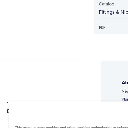
Catalog
Fittings & Ni
Ab
Ne
Plu
1944 Route 22, PO Box 27
Doi
Brewster, New York 10509
Web
Web
This website uses cookies and other tracking technologies to enhan