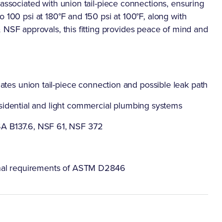
 associated with union tail-piece connections, ensuring
 100 psi at 180°F and 150 psi at 100°F, along with
F approvals, this fitting provides peace of mind and
ates union tail-piece connection and possible leak path
 residential and light commercial plumbing systems
A B137.6, NSF 61, NSF 372
onal requirements of ASTM D2846