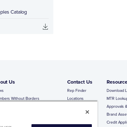
pples Catalog
out Us
Contact Us
Resourc
ws
Rep Finder
Download L
mbers Without Borders
Locations
MTR Looku
ng Business With Matco-Norca
Approvals &
 Portal
Brand Asse
 Portal Training
Credit Appli
ce user