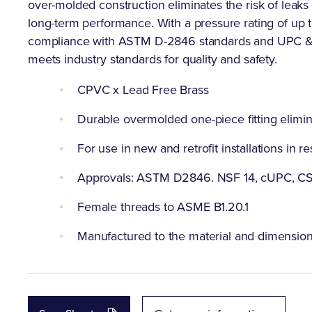
over-molded construction eliminates the risk of leaks
long-term performance. With a pressure rating of up to
compliance with ASTM D-2846 standards and UPC & NS
meets industry standards for quality and safety.
CPVC x Lead Free Brass
Durable overmolded one-piece fitting elimin
For use in new and retrofit installations in
Approvals: ASTM D2846. NSF 14, cUPC, CS
Female threads to ASME B1.20.1
Manufactured to the material and dimensi