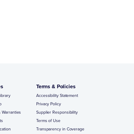
es
Terms & Policies
ibrary
Accessibility Statement
p
Privacy Policy
 Warranties
Supplier Responsibility
ts
Terms of Use
cation
Transparency in Coverage