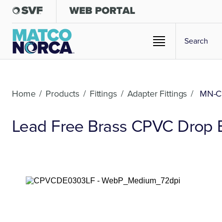
Home
/
Products
/
Fittings
/
Adapter Fittings
/
MN-C
Lead Free Brass CPVC Drop 