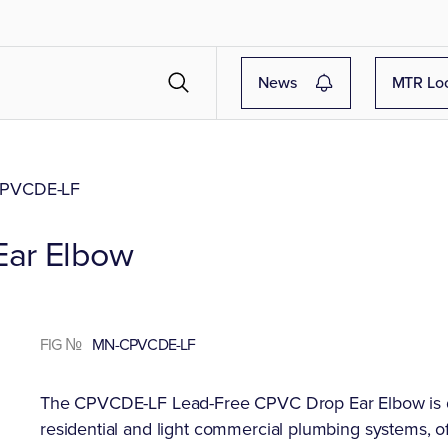
News
MTR Lo
PVCDE-LF
Ear Elbow
FIG №
MN-CPVCDE-LF
The CPVCDE-LF Lead-Free CPVC Drop Ear Elbow is desi
residential and light commercial plumbing systems, off