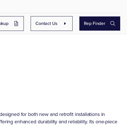
okup
Contact Us
Rep Finder
gned for both new and retrofit installations in
ering enhanced durability and reliability. Its one-piece