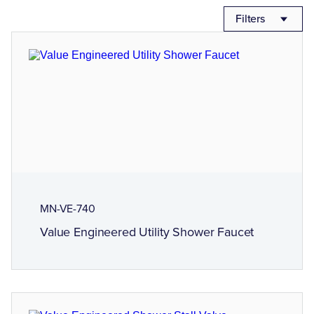
Filters
MN-VE-740
Value Engineered Utility Shower Faucet