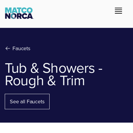
Faucets
Tub & Showers -
Rough & Trim
See all Faucets