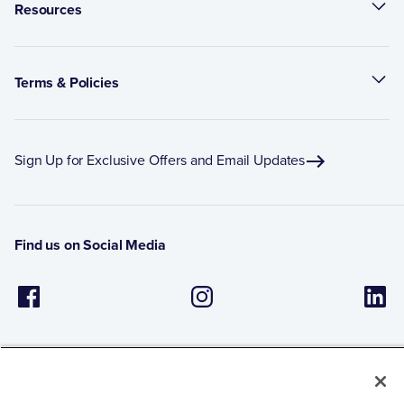
Resources
Terms & Policies
Sign Up for Exclusive Offers and Email Updates
Find us on Social Media