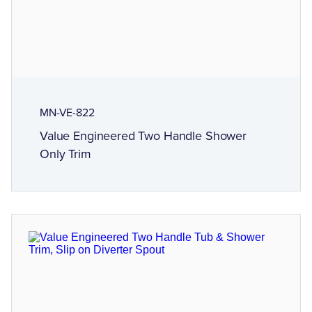
MN-VE-822
Value Engineered Two Handle Shower
Only Trim