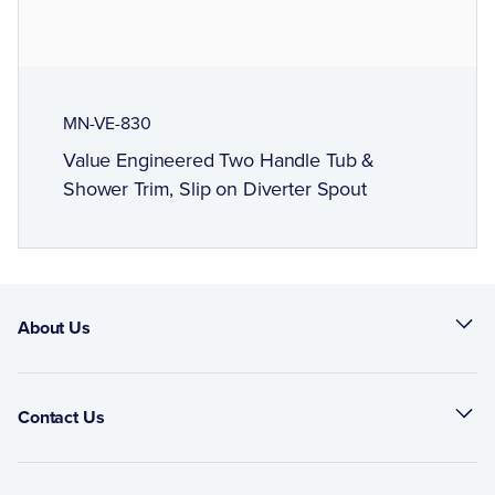
MN-VE-830
Value Engineered Two Handle Tub &
Shower Trim, Slip on Diverter Spout
About Us
Contact Us