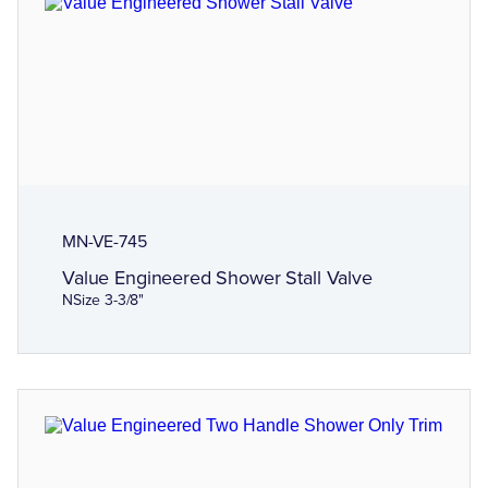
MN-VE-745
Value Engineered Shower Stall Valve
NSize 3-3/8"