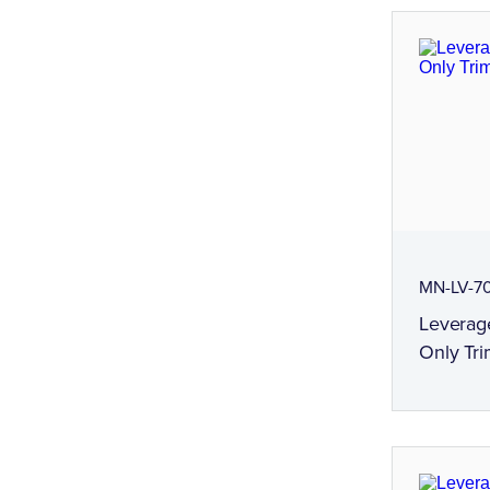
MN-LV-7
Leverag
Only Tri