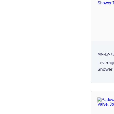
MN-LV-7
Leverag
Shower T