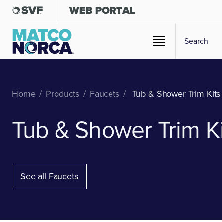
Home
/
Products
/
Faucets
/
Tub & Shower Trim Kits
Tub & Shower Trim Ki
See all Faucets