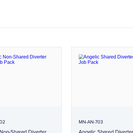
02
MN-AN-703
 Non-Shared Diverter
Angelic Shared Diverter