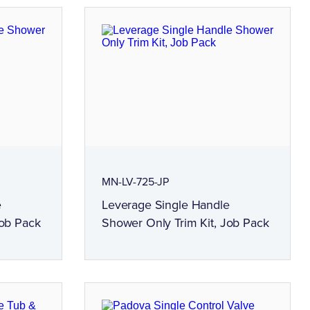
MN-LV-725-JP
e
Leverage Single Handle
Job Pack
Shower Only Trim Kit, Job Pack