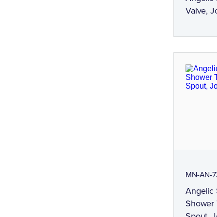
Valve, J
MN-AN-7
Angelic 
Shower T
Spout, 