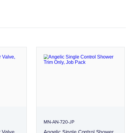
MN-AN-720-JP
 Valve,
Angelic Single Control Shower