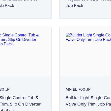
ob Pack
Job Pack
30-JP
MN-BL-700-JP
Single Control Tub &
Builder Light Single Con
rim, Slip On Diverter
Valve Only Trim, Job P
Job Pack