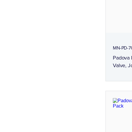
MN-PD-7
Padova 
Valve, J