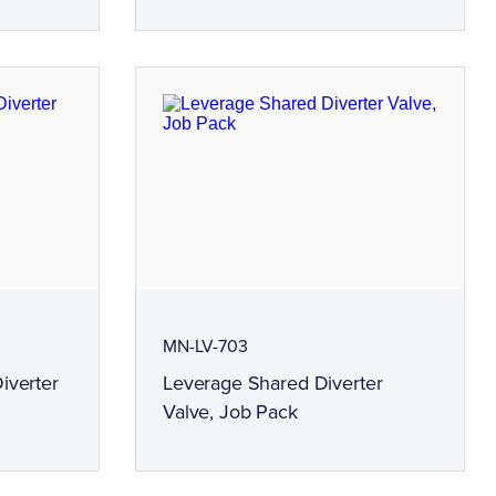
MN-LV-703
iverter
Leverage Shared Diverter
Valve, Job Pack