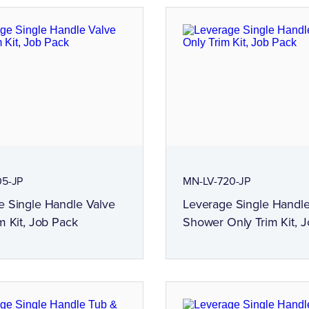
05-JP
MN-LV-720-JP
e Single Handle Valve
Leverage Single Handl
m Kit, Job Pack
Shower Only Trim Kit, 