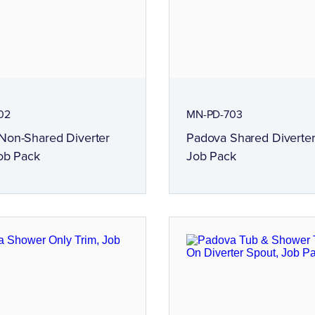
02
MN-PD-703
Non-Shared Diverter
Padova Shared Diverter
ob Pack
Job Pack