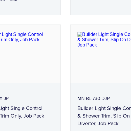
1-JP
MN-BL-730-DJP
Light Single Control
Builder Light Single Con
Trim Only, Job Pack
& Shower Trim, Slip On
Diverter, Job Pack