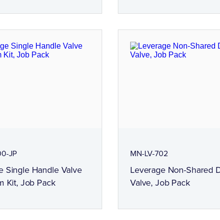
00-JP
MN-LV-702
e Single Handle Valve
Leverage Non-Shared D
m Kit, Job Pack
Valve, Job Pack