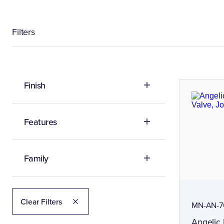
Filters
Finish
Features
Family
Clear Filters
MN-AN-7
Angelic