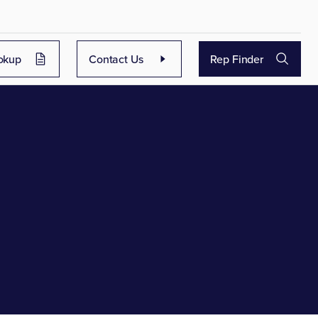
okup
Contact Us
Rep Finder