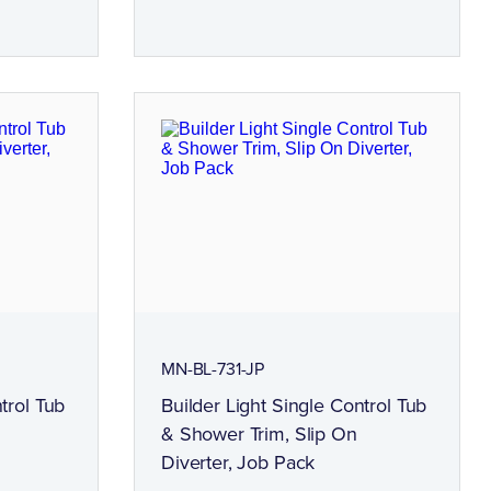
MN-BL-731-JP
trol Tub
Builder Light Single Control Tub
& Shower Trim, Slip On
Diverter, Job Pack