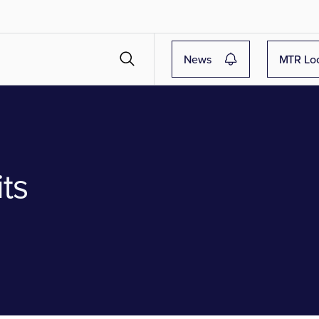
News
MTR Lo
ts