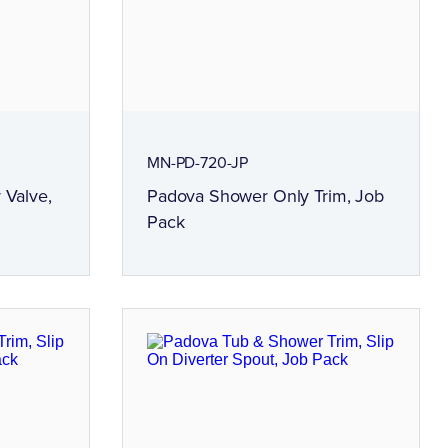
MN-PD-720-JP
 Valve,
Padova Shower Only Trim, Job
Pack