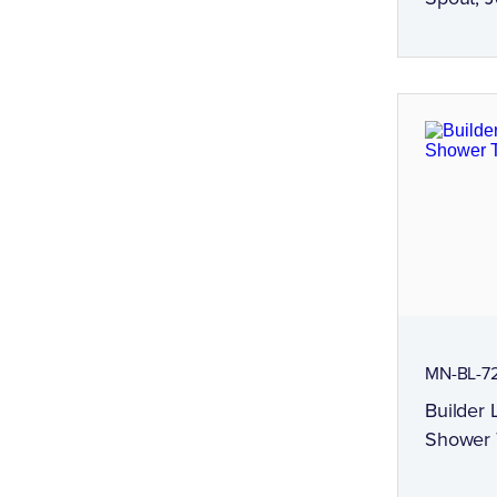
MN-BL-72
Builder 
Shower 