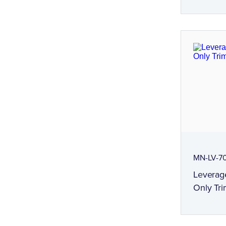
MN-LV-7
Leverag
Only Tri