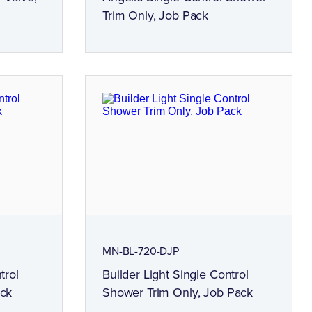
Trim Only, Job Pack
MN-BL-720-DJP
trol
Builder Light Single Control
ack
Shower Trim Only, Job Pack