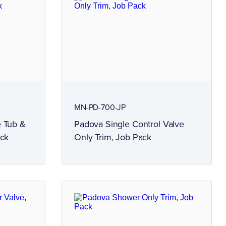
MN-PD-700-JP
e Tub &
Padova Single Control Valve
ack
Only Trim, Job Pack