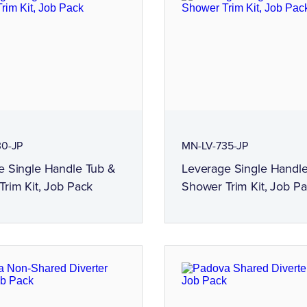
30-JP
MN-LV-735-JP
e Single Handle Tub &
Leverage Single Handl
rim Kit, Job Pack
Shower Trim Kit, Job P