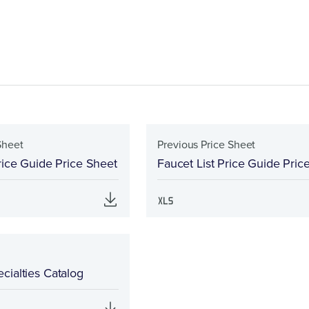
Sheet
Previous Price Sheet
rice Guide Price Sheet
Faucet List Price Guide Pric
cialties Catalog