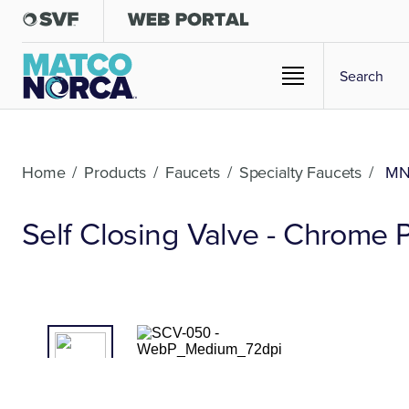
Home
/
Products
/
Faucets
/
Specialty Faucets
/
MN
Self Closing Valve - Chrome 
01
/02