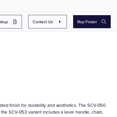
okup
Contact Us
Rep Finder
ted finish for durability and aesthetics. The SCV-050
e the SCV-053 variant includes a lever handle, chain,