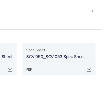
Spec Sheet
e Sheet
SCV-050_SCV-053 Spec Sheet