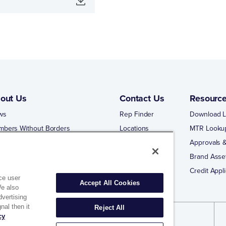
out Us
Contact Us
Resourc
ws
Rep Finder
Download L
mbers Without Borders
Locations
MTR Looku
ng Business With Matco-Norca
Approvals &
 Portal
Brand Asse
 Portal Training
Credit Appli
ce user
Accept All Cookies
We also
dvertising
nal then it
Reject All
cy