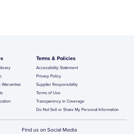
es
Terms & Policies
ibrary
Accessibility Statement
p
Privacy Policy
 Warranties
Supplier Responsibility
ts
Terms of Use
cation
Transparency in Coverage
Do Not Sell or Share My Personal Information
Find us on Social Media