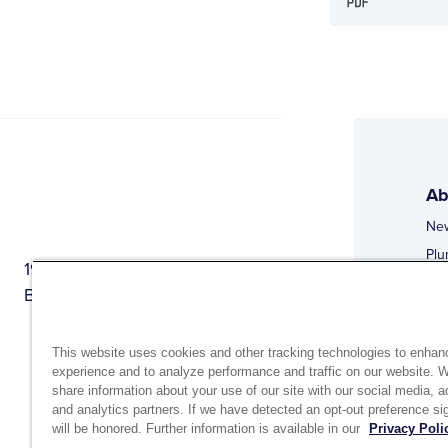
Ab
Ne
Plu
1944 Route 22, PO Box 27
Doi
Brewster, New York 10509
Web
Web
This website uses cookies and other tracking technologies to enhan
experience and to analyze performance and traffic on our website. 
share information about your use of our site with our social media, a
and analytics partners. If we have detected an opt-out preference sig
will be honored. Further information is available in our
Privacy Poli