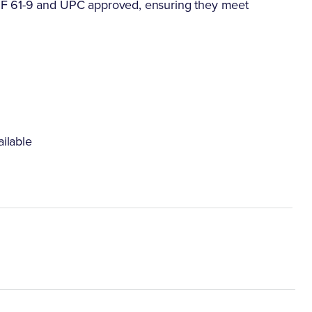
SF 61-9 and UPC approved, ensuring they meet
ilable