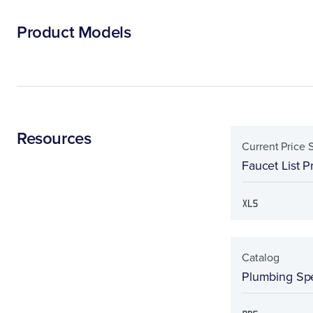
Product Models
Resources
Current Price 
Faucet List P
Catalog
Plumbing Spe