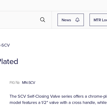
News
MTR Lo
-SCV
Plated
FIG №
MN-SCV
The SCV Self-Closing Valve series offers a chrome-pla
model features a 1/2" valve with a cross handle, whil