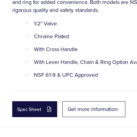
and ring for added convenience. Both models are N
rigorous quality and safety standards.
1/2" Valve
Chrome Plated
With Cross Handle
With Lever Handle, Chain & Ring Option Ava
NSF 61-9 & UPC Approved
Get more information
Spec Sheet