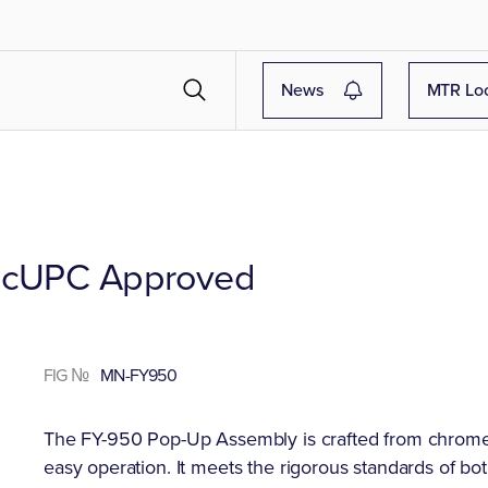
News
MTR Lo
& cUPC Approved
FIG №
MN-FY950
The FY-950 Pop-Up Assembly is crafted from chrome-p
easy operation. It meets the rigorous standards of b