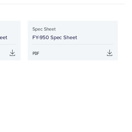
Spec Sheet
eet
FY-950 Spec Sheet