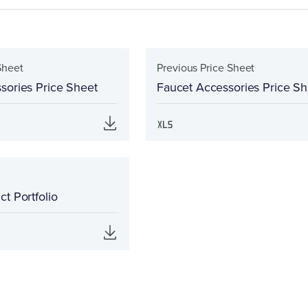
Sheet
Previous Price Sheet
sories Price Sheet
Faucet Accessories Price Sh
t Portfolio