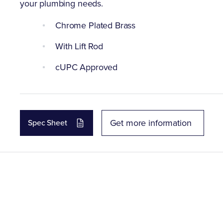
your plumbing needs.
Chrome Plated Brass
With Lift Rod
cUPC Approved
Get more information
Spec Sheet