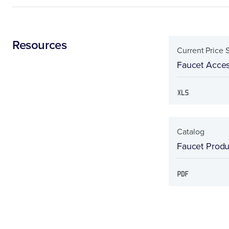
Resources
Current Price 
Faucet Acces
Catalog
Faucet Produc