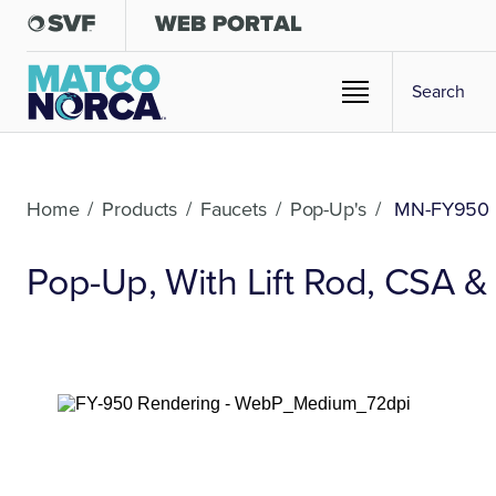
Home
/
Products
/
Faucets
/
Pop-Up's
/
MN-FY950
Pop-Up, With Lift Rod, CSA 