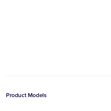
Product Models