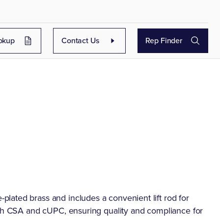
okup
Contact Us
Rep Finder
lated brass and includes a convenient lift rod for
oth CSA and cUPC, ensuring quality and compliance for