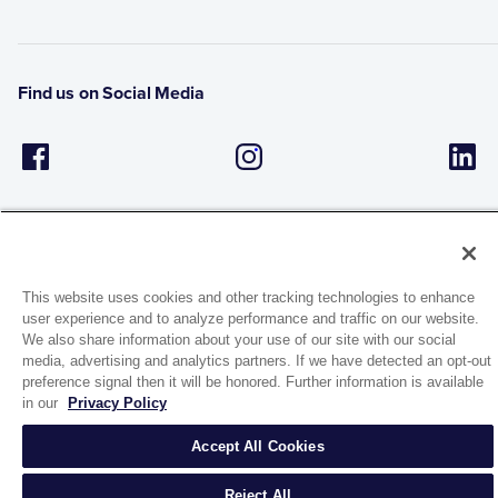
Find us on Social Media
This website uses cookies and other tracking technologies to enhance
user experience and to analyze performance and traffic on our website.
1944 Route 22, PO Box 27
We also share information about your use of our site with our social
Brewster, New York 10509
media, advertising and analytics partners. If we have detected an opt-out
preference signal then it will be honored. Further information is available
in our
Privacy Policy
© 2026 MATCO-NORCA™. All rights reserved.
Accept All Cookies
Reject All