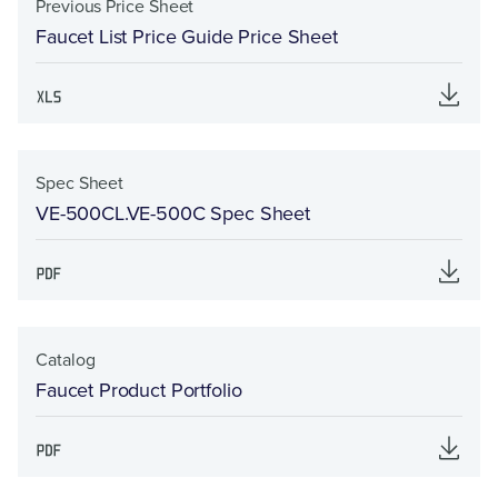
Previous Price Sheet
Faucet List Price Guide Price Sheet
Spec Sheet
VE-500CL.VE-500C Spec Sheet
Catalog
Faucet Product Portfolio