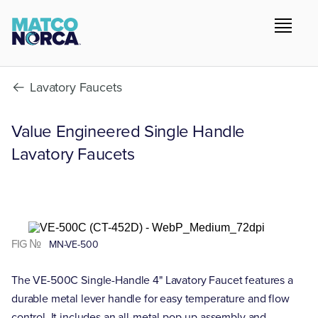
Lavatory Faucets
Value Engineered Single Handle
Lavatory Faucets
FIG №
MN-VE-500
The VE-500C Single-Handle 4" Lavatory Faucet features a
durable metal lever handle for easy temperature and flow
control. It includes an all-metal pop-up assembly and