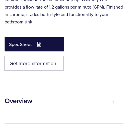
provides a flow rate of 1.2 gallons per minute (GPM). Finished
in chrome, it adds both style and functionality to your
bathroom sink.
Spec Sheet
Get more information
Overview