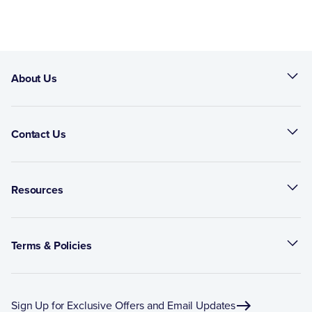
About Us
Contact Us
Resources
Terms & Policies
Sign Up for Exclusive Offers and Email Updates