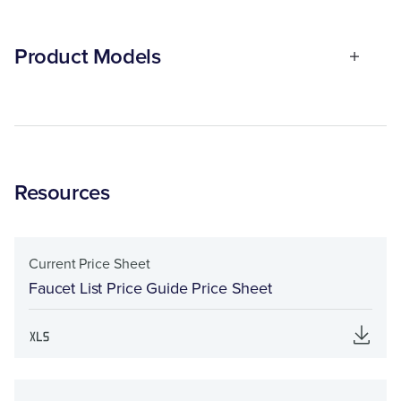
Product Models
Resources
Current Price Sheet
Faucet List Price Guide Price Sheet