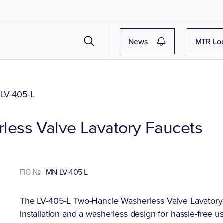
News
MTR Lo
LV-405-L
ess Valve Lavatory Faucets
FIG №
MN-LV-405-L
The LV-405-L Two-Handle Washerless Valve Lavatory F
installation and a washerless design for hassle-free u