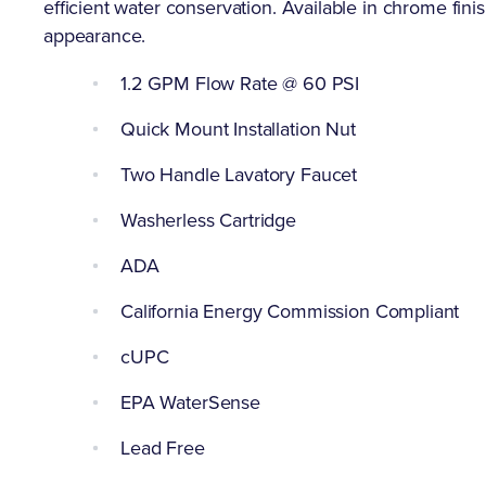
efficient water conservation. Available in chrome finis
appearance.
1.2 GPM Flow Rate @ 60 PSI
Quick Mount Installation Nut
Two Handle Lavatory Faucet
Washerless Cartridge
ADA
California Energy Commission Compliant
cUPC
EPA WaterSense
Lead Free