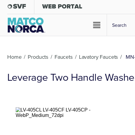
Home
/
Products
/
Faucets
/
Lavatory Faucets
/
MN-
Leverage Two Handle Washerl