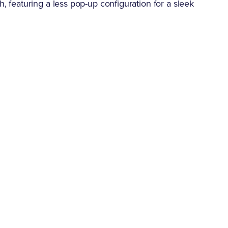
h, featuring a less pop-up configuration for a sleek