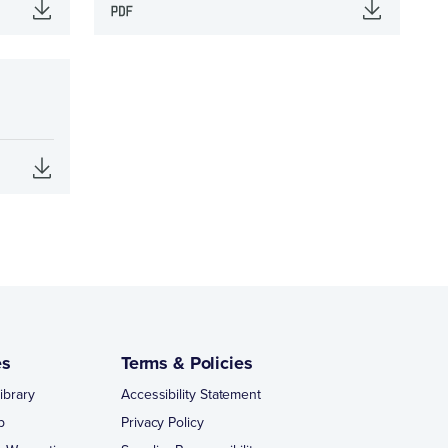
es
Terms & Policies
ibrary
Accessibility Statement
p
Privacy Policy