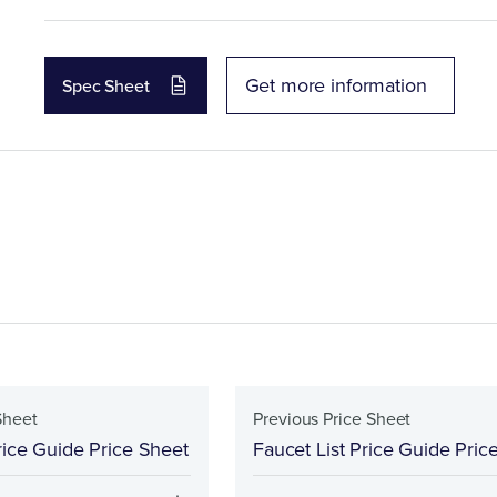
Get more information
Spec Sheet
Sheet
Previous Price Sheet
rice Guide Price Sheet
Faucet List Price Guide Pric