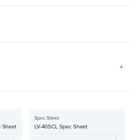
Spec Sheet
e Sheet
LV-405CL Spec Sheet