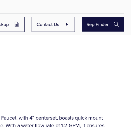
okup
Contact Us
Rep Finder
aucet, with 4” centerset, boasts quick mount
se. With a water flow rate of 1.2 GPM, it ensures