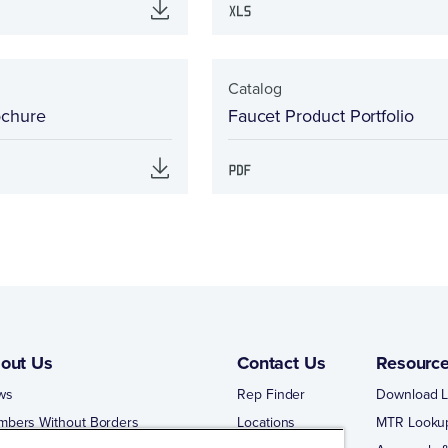
Catalog
ochure
Faucet Product Portfolio
out Us
Contact Us
Resourc
ws
Rep Finder
Download L
mbers Without Borders
Locations
MTR Looku