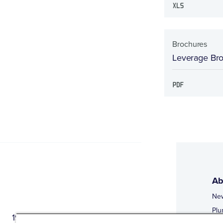
Brochures
Leverage Br
Ab
Ne
Plu
1944 Route 22, PO Box 27