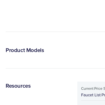
Product Models
Resources
Current Price 
Faucet List P