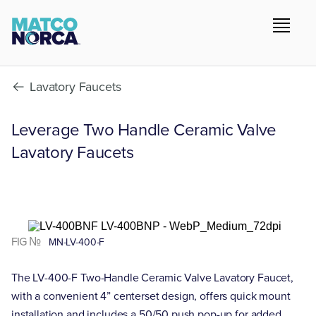
Lavatory Faucets
Leverage Two Handle Ceramic Valve
Lavatory Faucets
FIG №
MN-LV-400-F
The LV-400-F Two-Handle Ceramic Valve Lavatory Faucet,
with a convenient 4” centerset design, offers quick mount
installation and includes a 50/50 push pop-up for added