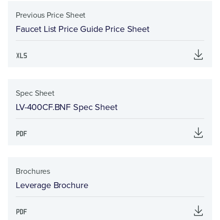
Previous Price Sheet
Faucet List Price Guide Price Sheet
Spec Sheet
LV-400CF.BNF Spec Sheet
Brochures
Leverage Brochure