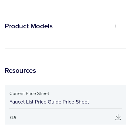
Product Models
Resources
Current Price Sheet
Faucet List Price Guide Price Sheet