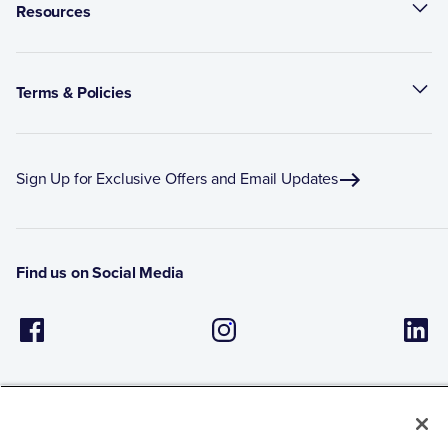
Resources
Terms & Policies
Sign Up for Exclusive Offers and Email Updates
Find us on Social Media