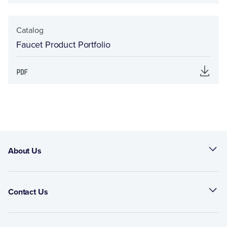
Catalog
Faucet Product Portfolio
About Us
Contact Us