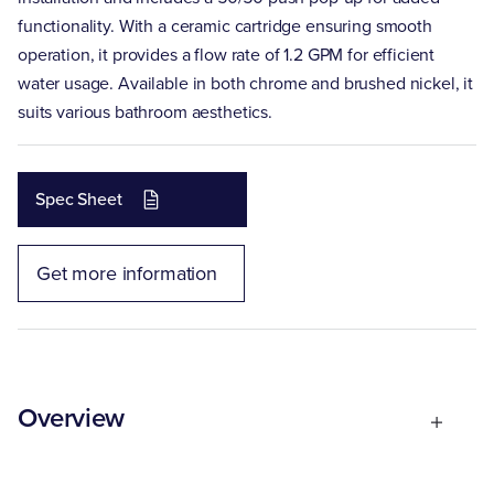
functionality. With a ceramic cartridge ensuring smooth
operation, it provides a flow rate of 1.2 GPM for efficient
water usage. Available in both chrome and brushed nickel, it
suits various bathroom aesthetics.
Spec Sheet
Get more information
Overview