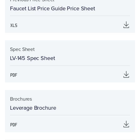
Faucet List Price Guide Price Sheet
Spec Sheet
LV-145 Spec Sheet
Brochures
Leverage Brochure