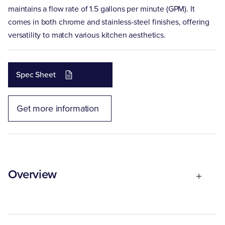
maintains a flow rate of 1.5 gallons per minute (GPM). It
comes in both chrome and stainless-steel finishes, offering
versatility to match various kitchen aesthetics.
Spec Sheet
Get more information
Overview