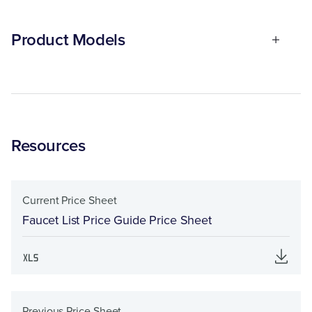
Product Models
Resources
Current Price Sheet
Faucet List Price Guide Price Sheet
Previous Price Sheet