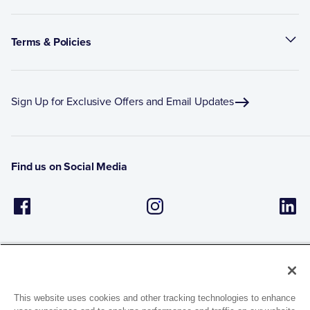
Terms & Policies
Sign Up for Exclusive Offers and Email Updates
Find us on Social Media
This website uses cookies and other tracking technologies to enhance