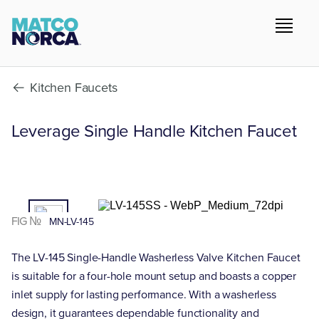
Kitchen Faucets
Leverage Single Handle Kitchen Faucet
01
/02
FIG №
MN-LV-145
The LV-145 Single-Handle Washerless Valve Kitchen Faucet
is suitable for a four-hole mount setup and boasts a copper
inlet supply for lasting performance. With a washerless
design, it guarantees dependable functionality and