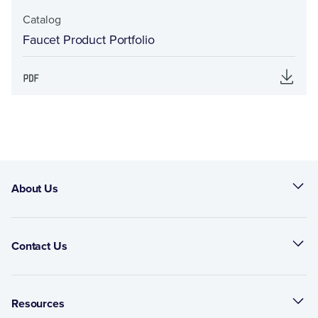
Catalog
Faucet Product Portfolio
About Us
Contact Us
Resources