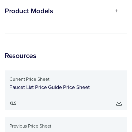
Product Models
Resources
Current Price Sheet
Faucet List Price Guide Price Sheet
Previous Price Sheet