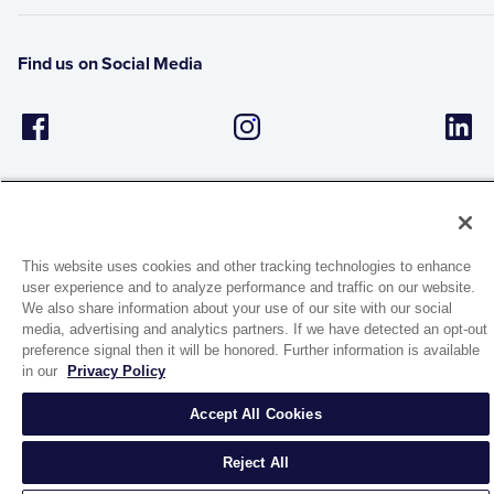
Find us on Social Media
This website uses cookies and other tracking technologies to enhance
user experience and to analyze performance and traffic on our website.
1944 Route 22, PO Box 27
We also share information about your use of our site with our social
Brewster, New York 10509
media, advertising and analytics partners. If we have detected an opt-out
preference signal then it will be honored. Further information is available
in our
Privacy Policy
© 2026 MATCO-NORCA™. All rights reserved.
Accept All Cookies
Reject All