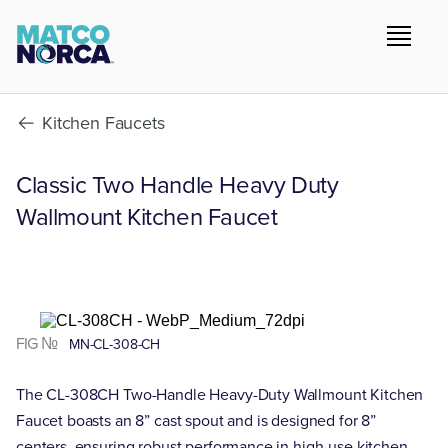
Kitchen Faucets
Classic Two Handle Heavy Duty
Wallmount Kitchen Faucet
FIG №
MN-CL-308-CH
The CL-308CH Two-Handle Heavy-Duty Wallmount Kitchen
Faucet boasts an 8” cast spout and is designed for 8”
centers, ensuring robust performance in high-use kitchen