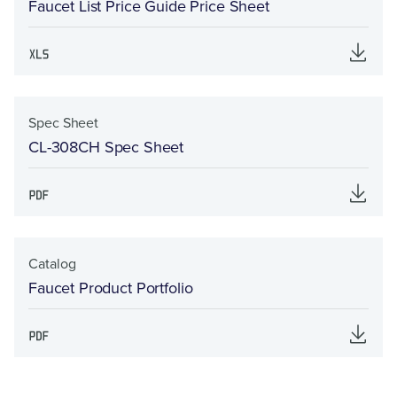
Faucet List Price Guide Price Sheet
Spec Sheet
CL-308CH Spec Sheet
Catalog
Faucet Product Portfolio