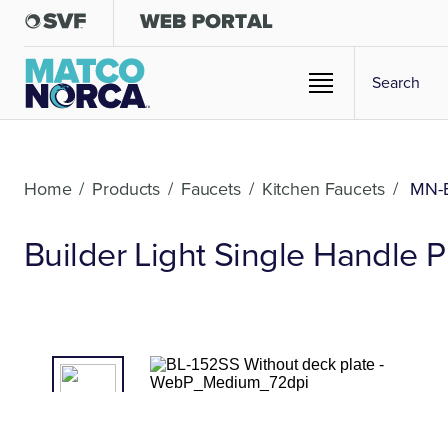
Home
/
Products
/
Faucets
/
Kitchen Faucets
/
MN-B
Builder Light Single Handle 
01
/02