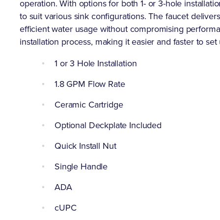
operation. With options for both 1- or 3-hole installatio
to suit various sink configurations. The faucet deliver
efficient water usage without compromising performance
installation process, making it easier and faster to set
1 or 3 Hole Installation
1.8 GPM Flow Rate
Ceramic Cartridge
Optional Deckplate Included
Quick Install Nut
Single Handle
ADA
cUPC