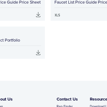
rice Guide Price Sheet
Faucet List Price Guide Pric
t Portfolio
out Us
Contact Us
Resourc
ws
Rep Finder
Download L