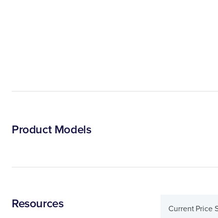
Product Models
Resources
Current Price 