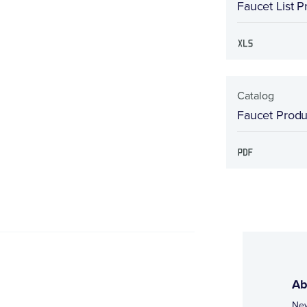
Faucet List P
Catalog
Faucet Produc
Ab
Ne