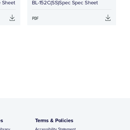
e Sheet
BL-152C(SS)Spec Spec Sheet
es
Terms & Policies
ibrary
Accessibility Statement