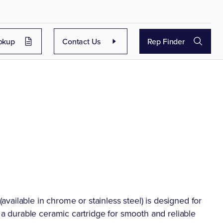
okup
Contact Us
Rep Finder
ailable in chrome or stainless steel) is designed for
s a durable ceramic cartridge for smooth and reliable