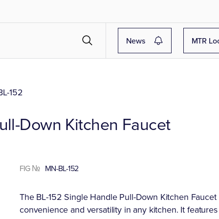
News
MTR Lo
L-152
Pull-Down Kitchen Faucet
FIG №
MN-BL-152
The BL-152 Single Handle Pull-Down Kitchen Faucet (av
convenience and versatility in any kitchen. It feature