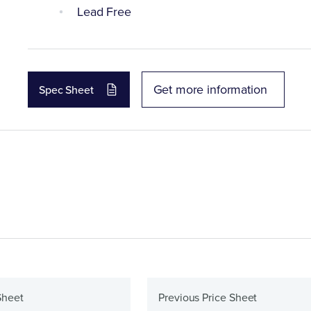
Lead Free
Get more information
Spec Sheet
Sheet
Previous Price Sheet