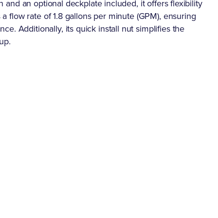
n and an optional deckplate included, it offers flexibility
s a flow rate of 1.8 gallons per minute (GPM), ensuring
. Additionally, its quick install nut simplifies the
 up.