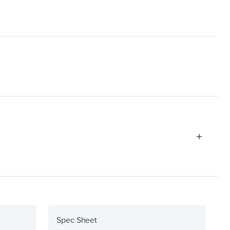
Spec Sheet