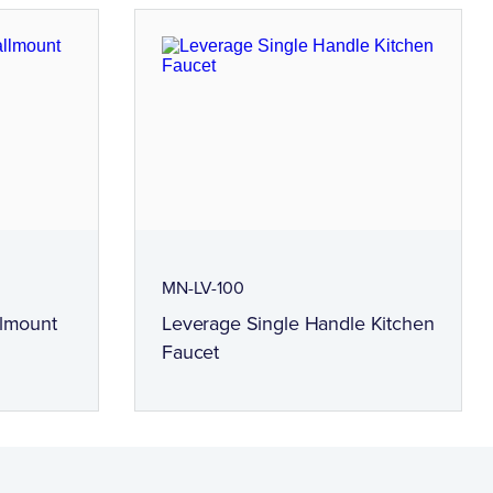
MN-LV-100
llmount
Leverage Single Handle Kitchen
Faucet