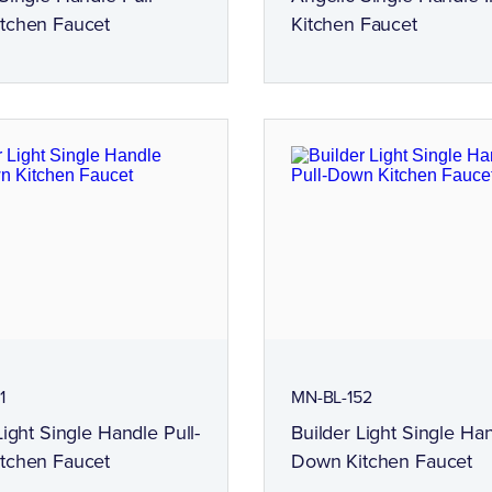
tchen Faucet
Kitchen Faucet
1
MN-BL-152
Light Single Handle Pull-
Builder Light Single Han
tchen Faucet
Down Kitchen Faucet