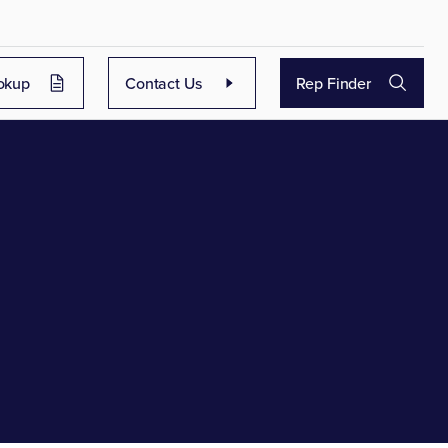
okup
Contact Us
Rep Finder