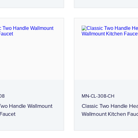
08
MN-CL-308-CH
 Two Handle Wallmount
Classic Two Handle He
 Faucet
Wallmount Kitchen Fau