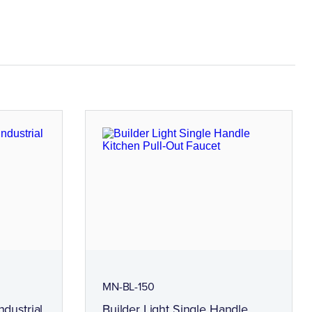
MN-BL-150
ndustrial
Builder Light Single Handle