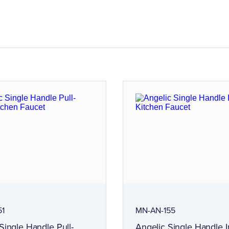
51
MN-AN-155
Single Handle Pull-
Angelic Single Handle I