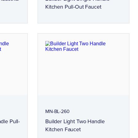
Kitchen Pull-Out Faucet
MN-BL-260
dle Pull-
Builder Light Two Handle
Kitchen Faucet