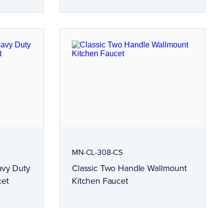
MN-CL-308-CS
avy Duty
Classic Two Handle Wallmount
cet
Kitchen Faucet