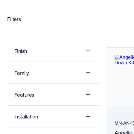
Filters
Finish
Family
Features
Installation
MN-AN-1
Angelic 