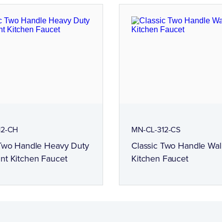
12-CH
MN-CL-312-CS
 Two Handle Heavy Duty
Classic Two Handle Wa
nt Kitchen Faucet
Kitchen Faucet