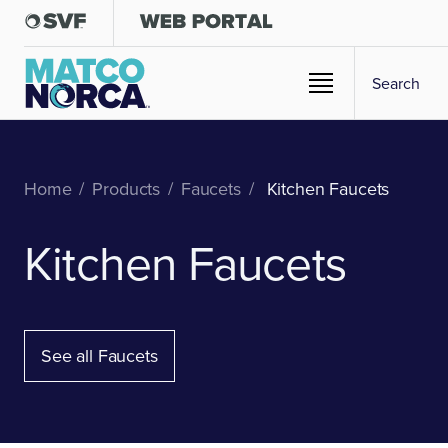
Home
/
Products
/
Faucets
/
Kitchen Faucets
Kitchen Faucets
See all Faucets