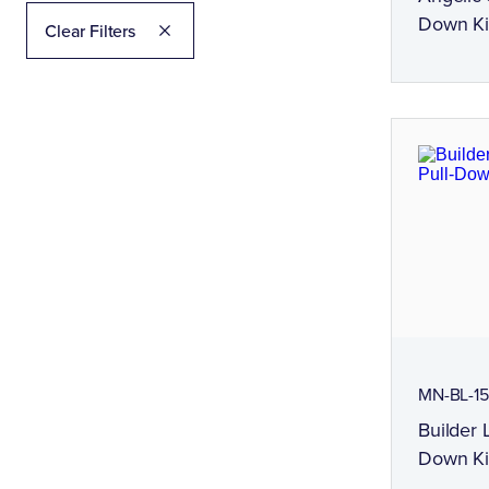
Down Ki
Clear Filters
MN-BL-15
Builder 
Down Ki