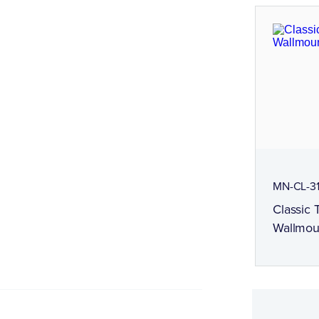
MN-CL-3
Classic
Wallmou