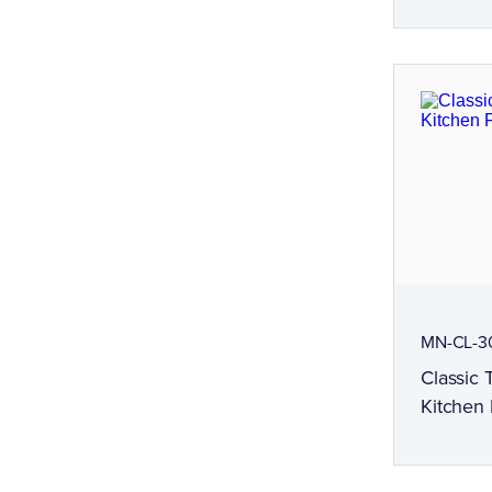
MN-CL-3
Classic
Kitchen