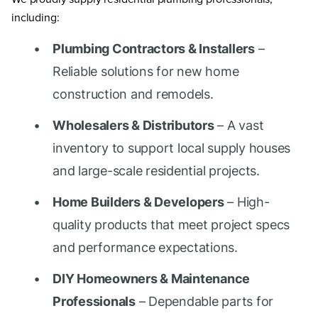
including:
Plumbing Contractors & Installers
–
Reliable solutions for new home
construction and remodels.
Wholesalers & Distributors
– A vast
inventory to support local supply houses
and large-scale residential projects.
Home Builders & Developers
– High-
quality products that meet project specs
and performance expectations.
DIY Homeowners & Maintenance
Professionals
– Dependable parts for