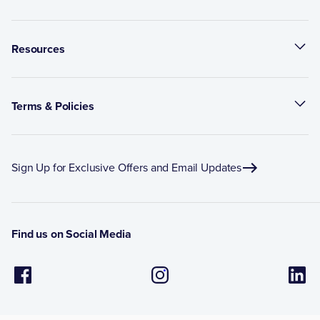
Resources
Terms & Policies
Sign Up for Exclusive Offers and Email Updates
Find us on Social Media