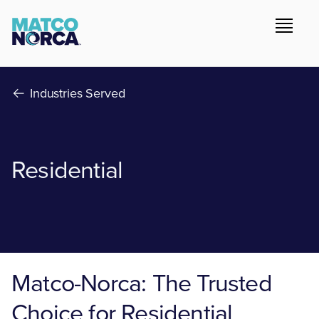
Industries Served
Residential
Matco-Norca: The Trusted
Choice for Residential