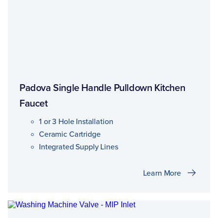
Padova Single Handle Pulldown Kitchen
Faucet
1 or 3 Hole Installation
Ceramic Cartridge
Integrated Supply Lines
Learn More