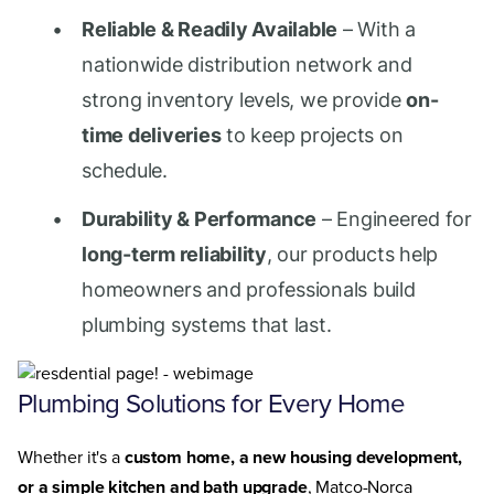
Reliable & Readily Available
– With a
nationwide distribution network and
strong inventory levels, we provide
on-
time deliveries
to keep projects on
schedule.
Durability & Performance
– Engineered for
long-term reliability
, our products help
homeowners and professionals build
plumbing systems that last.
Plumbing Solutions for Every Home
Whether it's a
custom home, a new housing development,
or a simple kitchen and bath upgrade
, Matco-Norca