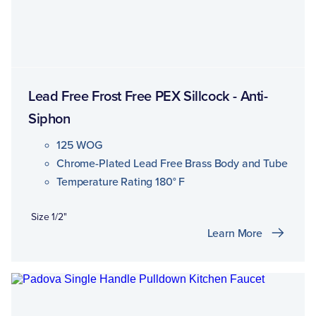
Lead Free Frost Free PEX Sillcock - Anti-
Siphon
125 WOG
Chrome-Plated Lead Free Brass Body and Tube
Temperature Rating 180° F
Size 1/2"
Learn More