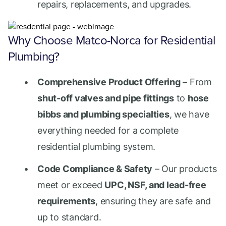
repairs, replacements, and upgrades.
Why Choose Matco-Norca for Residential
Plumbing?
Comprehensive Product Offering
– From
shut-off valves and pipe fittings
to
hose
bibbs and plumbing specialties
, we have
everything needed for a complete
residential plumbing system.
Code Compliance & Safety
– Our products
meet or exceed
UPC, NSF, and lead-free
requirements
, ensuring they are safe and
up to standard.