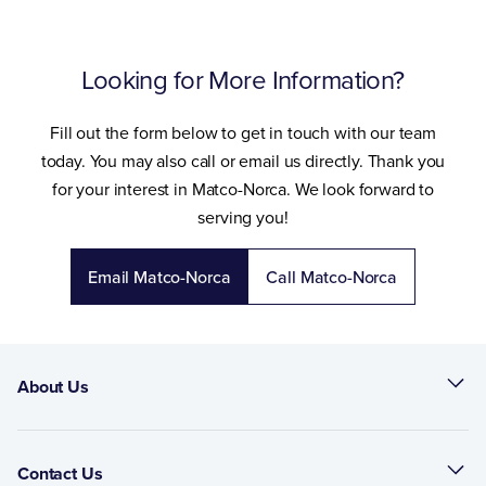
Looking for More Information?
Fill out the form below to get in touch with our team
today. You may also call or email us directly. Thank you
for your interest in Matco-Norca. We look forward to
serving you!
Email Matco-Norca
Call Matco-Norca
About Us
Contact Us