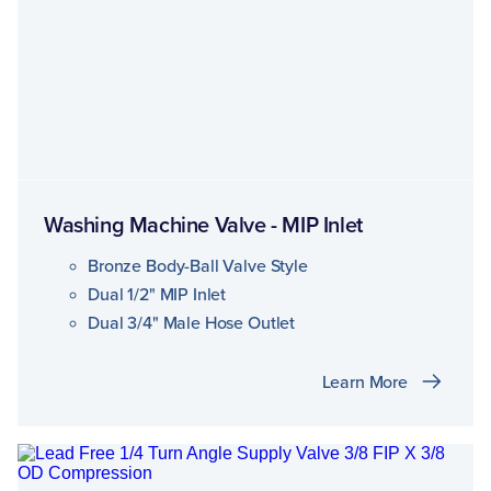
Washing Machine Valve - MIP Inlet
Bronze Body-Ball Valve Style
Dual 1/2" MIP Inlet
Dual 3/4" Male Hose Outlet
Learn More