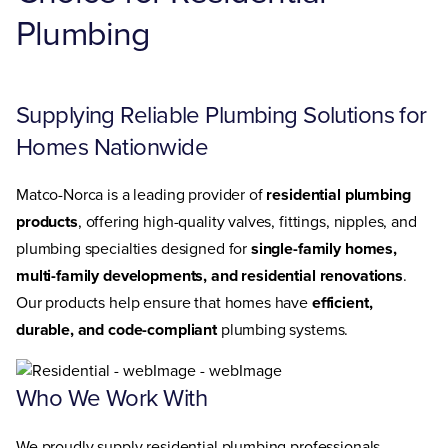
Plumbing
Supplying Reliable Plumbing Solutions for
Homes Nationwide
Matco-Norca is a leading provider of
residential plumbing
products
, offering high-quality valves, fittings, nipples, and
plumbing specialties designed for
single-family homes,
multi-family developments, and residential renovations
.
Our products help ensure that homes have
efficient,
durable, and code-compliant
plumbing systems.
Who We Work With
We proudly supply residential plumbing professionals,