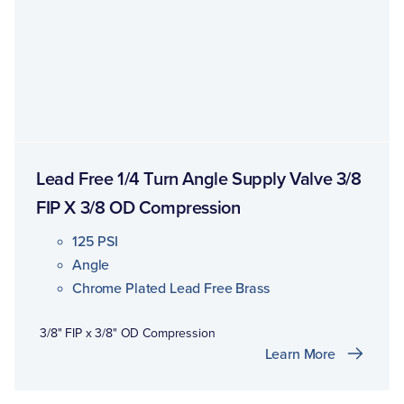
Lead Free 1/4 Turn Angle Supply Valve 3/8
FIP X 3/8 OD Compression
125 PSI
Angle
Chrome Plated Lead Free Brass
3/8" FIP x 3/8" OD Compression
Learn More