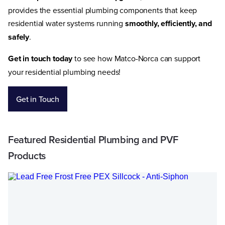
provides the essential plumbing components that keep
residential water systems running
smoothly, efficiently, and
safely
.
Get in touch today
to see how Matco-Norca can support
your residential plumbing needs!
Get in Touch
Featured Residential Plumbing and PVF
Products