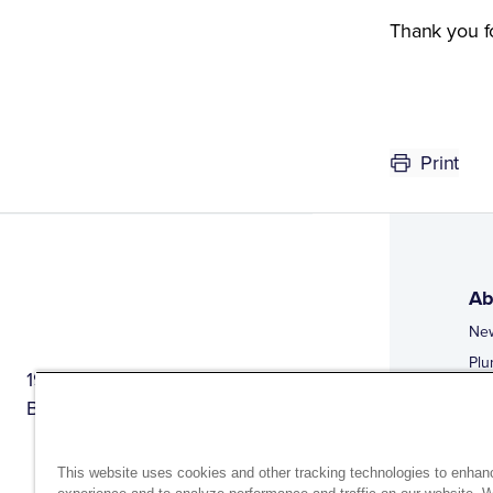
Thank you f
Print
Ab
Ne
Plu
1944 Route 22, PO Box 27
Doi
Brewster, New York 10509
Web
Web
This website uses cookies and other tracking technologies to enhan