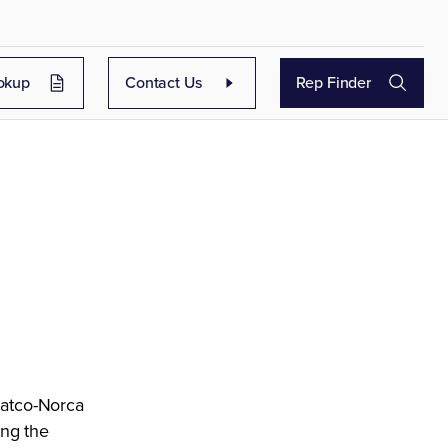
okup
Contact Us
Rep Finder
Matco-Norca
ing the