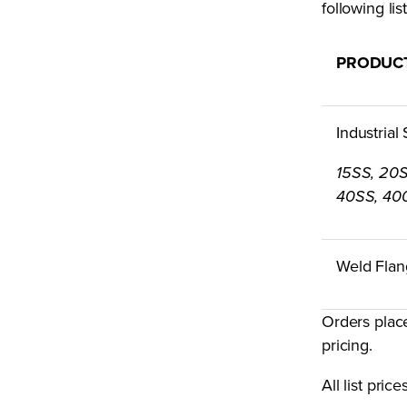
following li
PRODUC
Industrial
15SS, 20
40SS, 40
Weld Flan
Orders plac
pricing.
All list pri