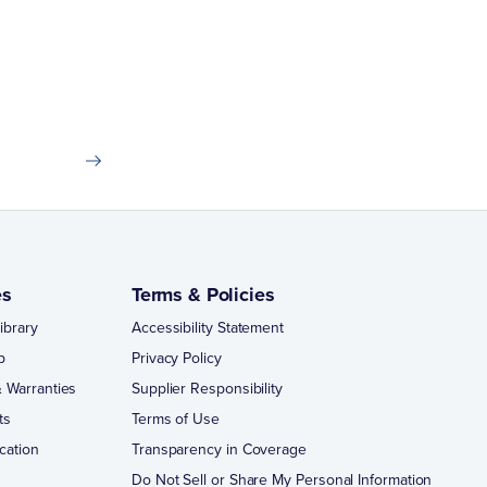
es
Terms & Policies
ibrary
Accessibility Statement
p
Privacy Policy
 Warranties
Supplier Responsibility
ts
Terms of Use
cation
Transparency in Coverage
Do Not Sell or Share My Personal Information