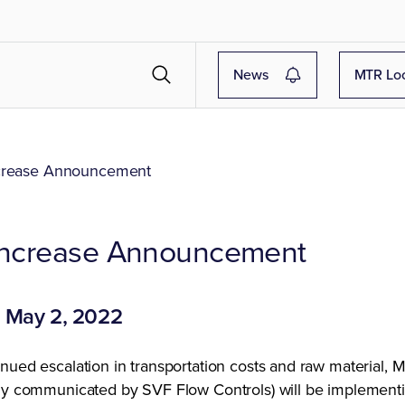
News
MTR Lo
crease Announcement
 Increase Announcement
: May 2, 2022
nued escalation in transportation costs and raw material, 
sly communicated by SVF Flow Controls) will be implement