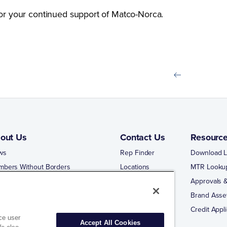
or your continued support of Matco-Norca.
out Us
Contact Us
Resourc
ws
Rep Finder
Download L
mbers Without Borders
Locations
MTR Looku
ng Business With Matco-Norca
Approvals &
 Portal
Brand Asse
 Portal Training
Credit Appli
ce user
Accept All Cookies