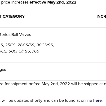
st price increases
effective May 2nd, 2022.
T CATEGORY
INC
 Series Ball Valves
SS, 25CS, 26CS/SS, 30CS/SS,
0CS, 500FC/FSS, 760
ges
ed for shipment before May 2nd, 2022 will be shipped at c
ces will be updated shortly and can be found at online
here.