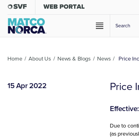
Home
/
About Us
/
News & Blogs
/
News
/
Price In
Price
15 Apr 2022
Effective
Due to conti
(as previou