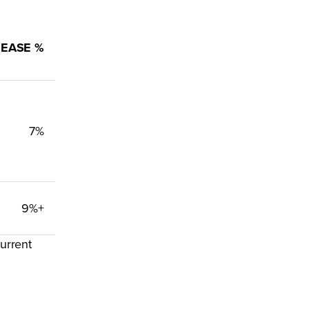
REASE %
7%
9%+
urrent