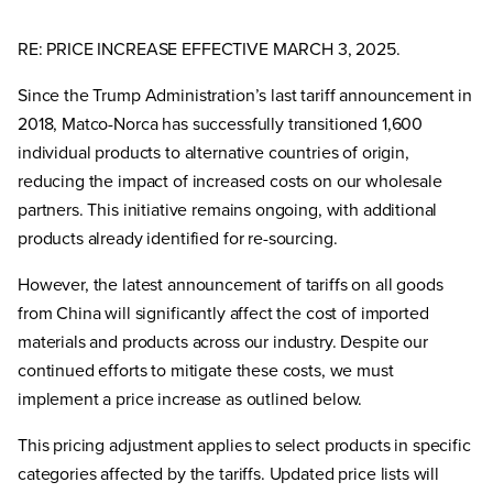
RE: PRICE INCREASE EFFECTIVE MARCH 3, 2025.
Since the Trump Administration’s last tariff announcement in
2018, Matco-Norca has successfully transitioned 1,600
individual products to alternative countries of origin,
reducing the impact of increased costs on our wholesale
partners. This initiative remains ongoing, with additional
products already identified for re-sourcing.
However, the latest announcement of tariffs on all goods
from China will significantly affect the cost of imported
materials and products across our industry. Despite our
continued efforts to mitigate these costs, we must
implement a price increase as outlined below.
This pricing adjustment applies to select products in specific
categories affected by the tariffs. Updated price lists will