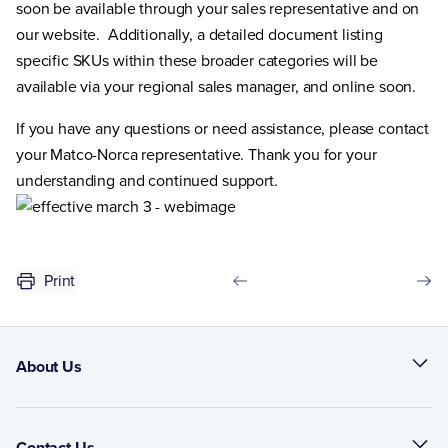
soon be available through your sales representative and on
our website. Additionally, a detailed document listing
specific SKUs within these broader categories will be
available via your regional sales manager, and online soon.
If you have any questions or need assistance, please contact
your Matco-Norca representative. Thank you for your
understanding and continued support.
Print
About Us
Contact Us