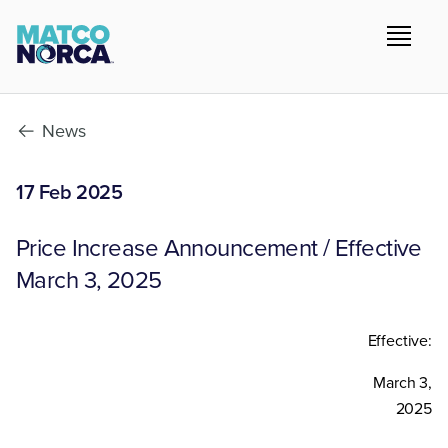
News
17 Feb 2025
Price Increase Announcement / Effective
March 3, 2025
Effective:
March 3,
2025