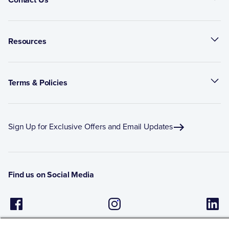
Resources
Terms & Policies
Sign Up for Exclusive Offers and Email Updates
Find us on Social Media