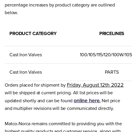
percentage increases by product category are outlined
below.
PRODUCT CATEGORY
PRICELINES
Cast Iron Valves
100/105/115/120/100W/10
Cast Iron Valves
PARTS
Friday, August 12th 2022
Orders placed for shipment by
will be shipped at current pricing. All list prices will be
online here.
updated shortly and can be found
Net price
and multiplier revisions will be communicated directly.
Matco-Norca remains committed to providing you with the
highest quality products and customer service, along with