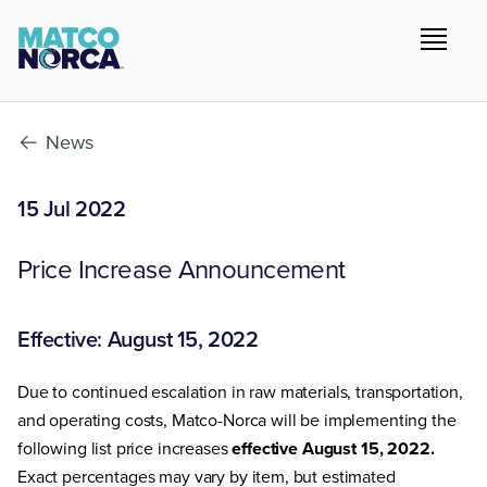
News
15 Jul 2022
Price Increase Announcement
Effective: August 15, 2022
Due to continued escalation in raw materials, transportation,
and operating costs, Matco-Norca will be implementing the
following list price increases
effective August 15, 2022.
Exact percentages may vary by item, but estimated