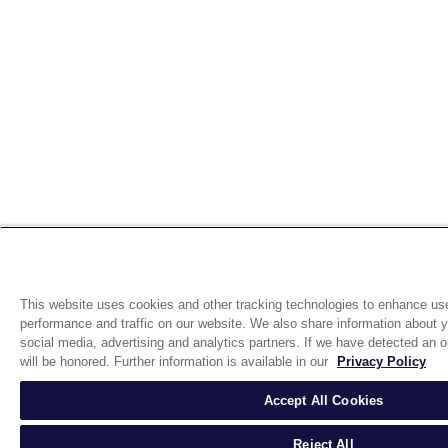
This website uses cookies and other tracking technologies to enhance us
performance and traffic on our website. We also share information about yo
social media, advertising and analytics partners. If we have detected an op
will be honored. Further information is available in our
Privacy Policy
Accept All Cookies
Reject All