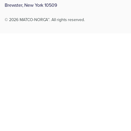
Brewster, New York 10509
© 2026 MATCO-NORCA™. All rights reserved.