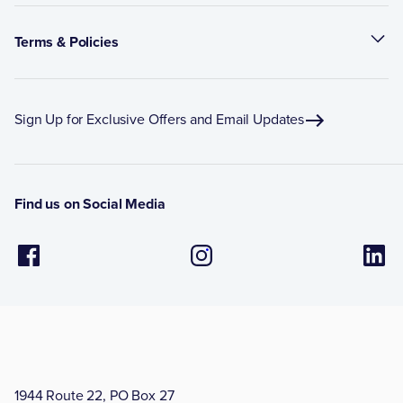
Terms & Policies
Sign Up for Exclusive Offers and Email Updates
Find us on Social Media
1944 Route 22, PO Box 27