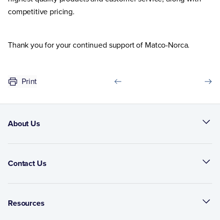
competitive pricing.
Thank you for your continued support of Matco-Norca.
Print
About Us
Contact Us
Resources