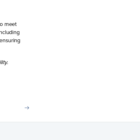
 to meet
ncluding
 ensuring
ity.