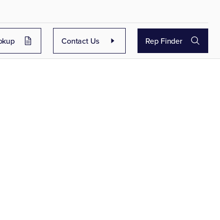
okup
Contact Us
Rep Finder