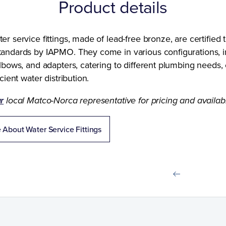
Product details
r service fittings, made of lead-free bronze, are certified
andards by IAPMO. They come in various configurations, i
lbows, and adapters, catering to different plumbing needs,
cient water distribution.
r
local Matco-Norca representative for pricing and availabil
 About Water Service Fittings