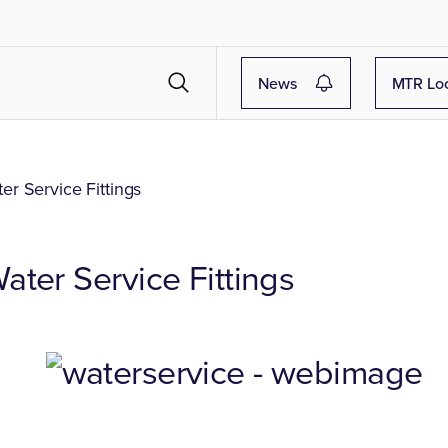
News
MTR Lo
r Service Fittings
ter Service Fittings