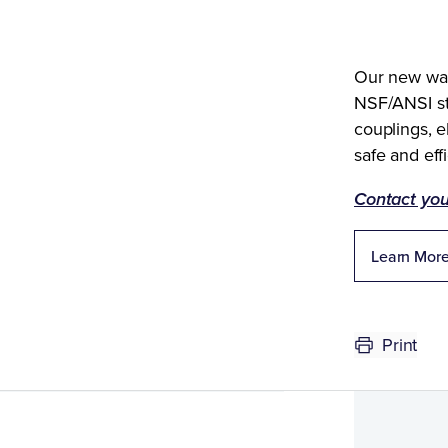
Our new wate
NSF/ANSI st
couplings, e
safe and effi
Contact you
Learn More
Print