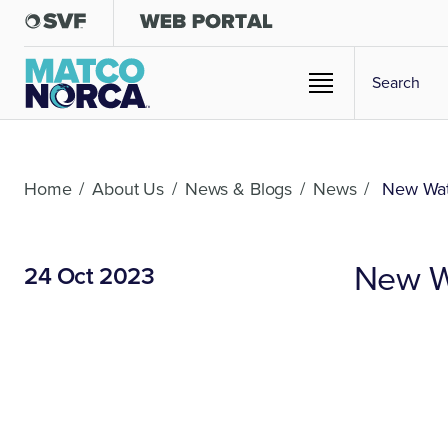
Home
/
About Us
/
News & Blogs
/
News
/
New Wate
New Wa
24 Oct 2023