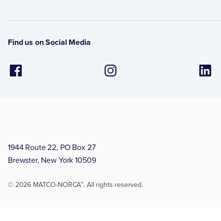
Find us on Social Media
1944 Route 22, PO Box 27
Brewster, New York 10509
© 2026 MATCO-NORCA™. All rights reserved.