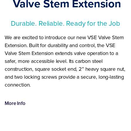
Valve Stem Extension
Durable. Reliable. Ready for the Job
We are excited to introduce our new VSE Valve Stem
Extension. Built for durability and control, the VSE
Valve Stem Extension extends valve operation to a
safer, more accessible level. Its carbon steel
construction, square socket end, 2” heavy square nut,
and two locking screws provide a secure, long-lasting
connection.
More
Info