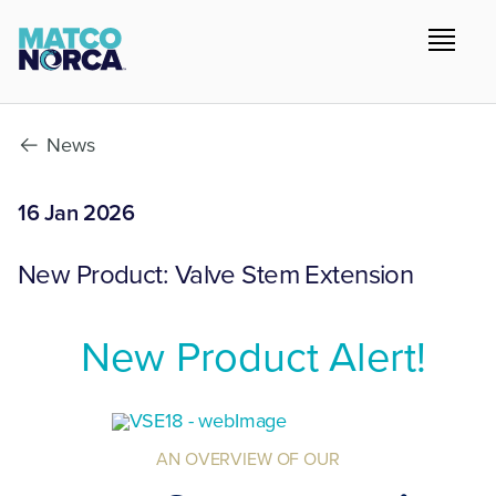
News
16 Jan 2026
New Product: Valve Stem Extension
New Product Alert!
AN OVERVIEW OF OUR