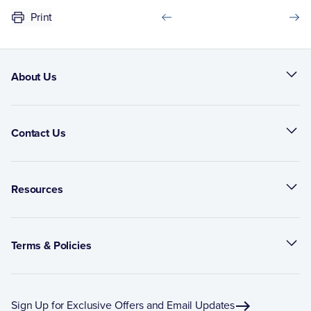
Print
About Us
Contact Us
Resources
Terms & Policies
Sign Up for Exclusive Offers and Email Updates