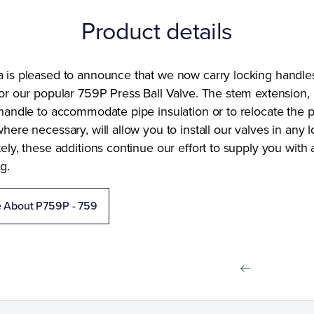
Product details
 is pleased to announce that we now carry locking handle
or our popular 759P Press Ball Valve. The stem extension,
handle to accommodate pipe insulation or to relocate the p
here necessary, will allow you to install our valves in any l
ely, these additions continue our effort to supply you with
g.
e About P759P - 759