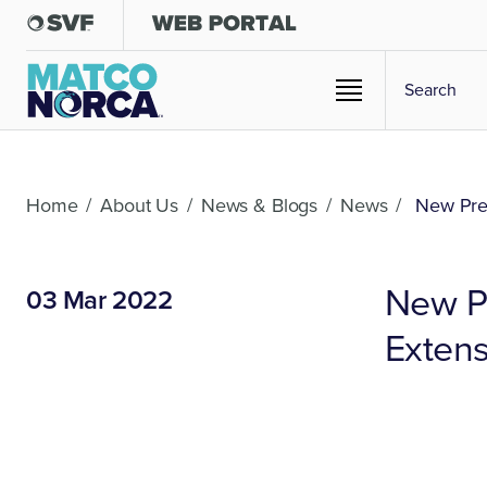
Home
/
About Us
/
News & Blogs
/
News
/
New Pres
New P
03 Mar 2022
Extens