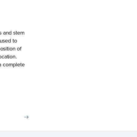
s and stem
 used to
osition of
ocation.
 a complete