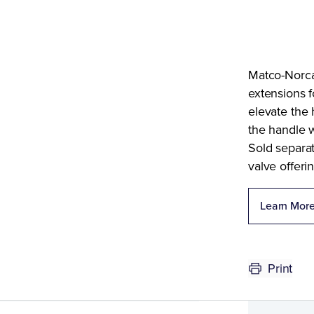
Matco-Norca
extensions f
elevate the 
the handle w
Sold separat
valve offerin
Learn Mor
Print