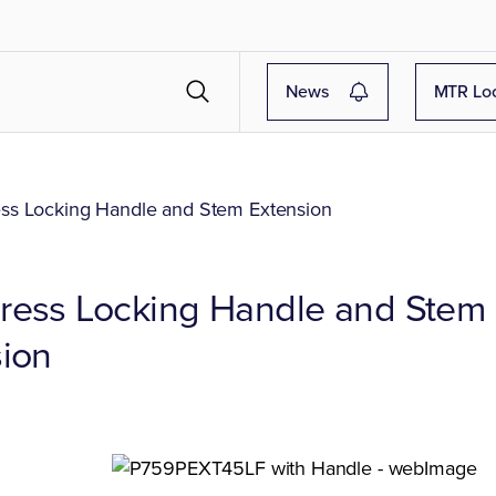
News
MTR Lo
s Locking Handle and Stem Extension
ress Locking Handle and Stem
ion