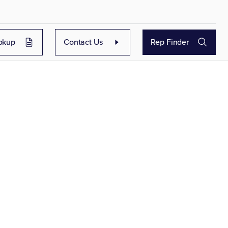
okup
Contact Us
Rep Finder