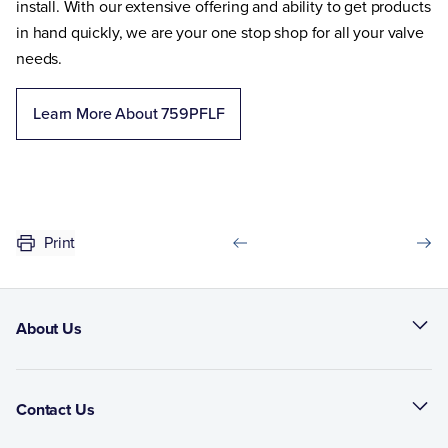
install. With our extensive offering and ability to get products
in hand quickly, we are your one stop shop for all your valve
needs.
Learn More About 759PFLF
Print
About Us
Contact Us