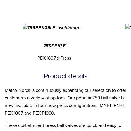
759PPXLF
PEX 1807 x Press
Product details
Matco-Norca is continuously expanding our selection to offer
customer's a variety of options. Our popular 759 ball valve is
now available in four new press configurations; MNPT, FNPT,
PEX 1807 and PEX F1960.
These cost efficient press ball valves are quick and easy to