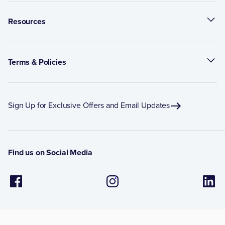
Resources
Terms & Policies
Sign Up for Exclusive Offers and Email Updates
Find us on Social Media