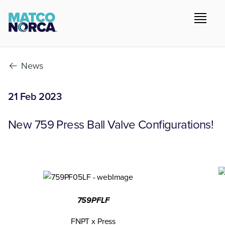
News
21 Feb 2023
New 759 Press Ball Valve Configurations!
759PFLF
FNPT x Press