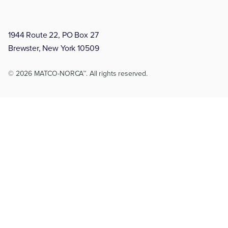
1944 Route 22, PO Box 27
Brewster, New York 10509
© 2026 MATCO-NORCA™. All rights reserved.