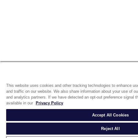
This website uses cookies and other tracking technologies to enhance us
and traffic on our website. We also share information about your use of our
and analytics partners. If we have detected an opt-out preference signal th
available in our
Privacy Policy
Accept All Cookies
Reject All