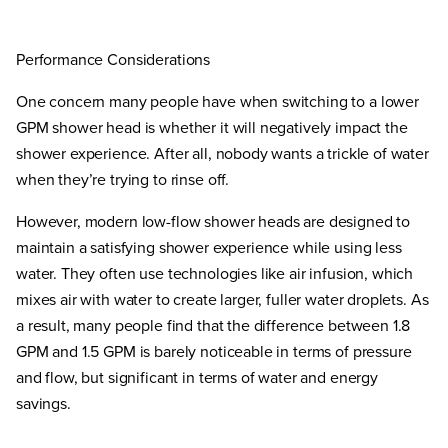
Performance Considerations
One concern many people have when switching to a lower
GPM shower head is whether it will negatively impact the
shower experience. After all, nobody wants a trickle of water
when they’re trying to rinse off.
However, modern low-flow shower heads are designed to
maintain a satisfying shower experience while using less
water. They often use technologies like air infusion, which
mixes air with water to create larger, fuller water droplets. As
a result, many people find that the difference between 1.8
GPM and 1.5 GPM is barely noticeable in terms of pressure
and flow, but significant in terms of water and energy
savings.