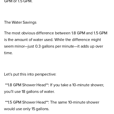
GPM or 1.5 GPM.
The Water Savings
The most obvious difference between 1.8 GPM and 1.5 GPM
is the amount of water used. While the difference might
seem minor—just 0.3 gallons per minute—it adds up over
time.
Let’s put this into perspective:
**1.8 GPM Shower Head**: If you take a 10-minute shower,
you’ll use 18 gallons of water.
**1.5 GPM Shower Head**: The same 10-minute shower
would use only 15 gallons.