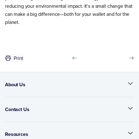
reducing your environmental impact. It’s a small change that
can make a big difference—both for your wallet and for the
planet.
Print
About Us
Contact Us
Resources