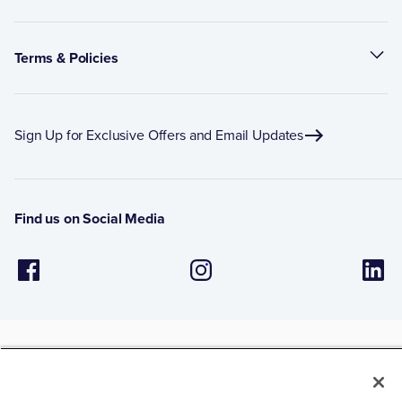
Terms & Policies
Sign Up for Exclusive Offers and Email Updates
Find us on Social Media