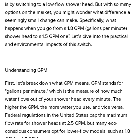
is by switching to a low-flow shower head. But with so many
options on the market, you might wonder what difference a
seemingly small change can make. Specifically, what
happens when you go from a 1.8 GPM (gallons per minute)
shower head to a 1.5 GPM one? Let’s dive into the practical
and environmental impacts of this switch.
Understanding GPM
First, let’s break down what GPM means. GPM stands for
"gallons per minute," which is the measure of how much
water flows out of your shower head every minute. The
higher the GPM, the more water you use, and vice versa.
Federal regulations in the United States cap the maximum
flow rate for shower heads at 2.5 GPM, but many eco-
conscious consumers opt for lower-flow models, such as 1.8