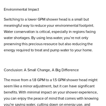
Environmental Impact
Switching to a lower GPM shower head is a small but
meaningful way to reduce your environmental footprint.
Water conservation is critical, especially in regions facing
water shortages. By using less water, you’re not only
preserving this precious resource but also reducing the
energy required to treat and pump water to your home.
Conclusion: A Small Change, A Big Difference
The move from a 1.8 GPM to a 1.5 GPM shower head might
seem like a minor adjustment, but it can have significant
benefits. With minimal impact on your shower experience,
you can enjoy the peace of mind that comes with knowing
you’re saving water, cutting down on energy use, and