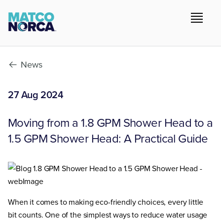
News
27 Aug 2024
Moving from a 1.8 GPM Shower Head to a
1.5 GPM Shower Head: A Practical Guide
When it comes to making eco-friendly choices, every little
bit counts. One of the simplest ways to reduce water usage