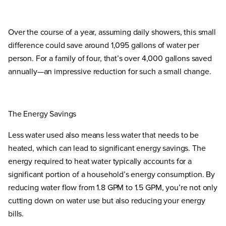
Over the course of a year, assuming daily showers, this small
difference could save around 1,095 gallons of water per
person. For a family of four, that’s over 4,000 gallons saved
annually—an impressive reduction for such a small change.
The Energy Savings
Less water used also means less water that needs to be
heated, which can lead to significant energy savings. The
energy required to heat water typically accounts for a
significant portion of a household’s energy consumption. By
reducing water flow from 1.8 GPM to 1.5 GPM, you’re not only
cutting down on water use but also reducing your energy
bills.