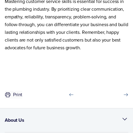
Mastering customer service skills is essential for success in
the plumbing industry. By prioritizing clear communication,
empathy, reliability, transparency, problem-solving, and
follow-through, you can differentiate your business and build
lasting relationships with your clients. Remember, happy
clients are not only satisfied customers but also your best
advocates for future business growth.
Print
About Us