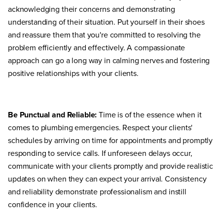
acknowledging their concerns and demonstrating
understanding of their situation. Put yourself in their shoes
and reassure them that you're committed to resolving the
problem efficiently and effectively. A compassionate
approach can go a long way in calming nerves and fostering
positive relationships with your clients.
Be Punctual and Reliable:
Time is of the essence when it
comes to plumbing emergencies. Respect your clients'
schedules by arriving on time for appointments and promptly
responding to service calls. If unforeseen delays occur,
communicate with your clients promptly and provide realistic
updates on when they can expect your arrival. Consistency
and reliability demonstrate professionalism and instill
confidence in your clients.