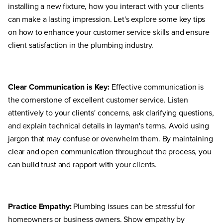
installing a new fixture, how you interact with your clients
can make a lasting impression. Let's explore some key tips
on how to enhance your customer service skills and ensure
client satisfaction in the plumbing industry.
Clear Communication is Key:
Effective communication is
the cornerstone of excellent customer service. Listen
attentively to your clients' concerns, ask clarifying questions,
and explain technical details in layman's terms. Avoid using
jargon that may confuse or overwhelm them. By maintaining
clear and open communication throughout the process, you
can build trust and rapport with your clients.
Practice Empathy:
Plumbing issues can be stressful for
homeowners or business owners. Show empathy by