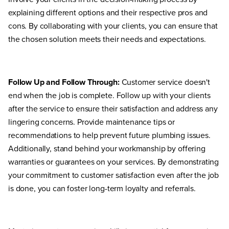
explaining different options and their respective pros and
cons. By collaborating with your clients, you can ensure that
the chosen solution meets their needs and expectations.
Follow Up and Follow Through:
Customer service doesn't
end when the job is complete. Follow up with your clients
after the service to ensure their satisfaction and address any
lingering concerns. Provide maintenance tips or
recommendations to help prevent future plumbing issues.
Additionally, stand behind your workmanship by offering
warranties or guarantees on your services. By demonstrating
your commitment to customer satisfaction even after the job
is done, you can foster long-term loyalty and referrals.