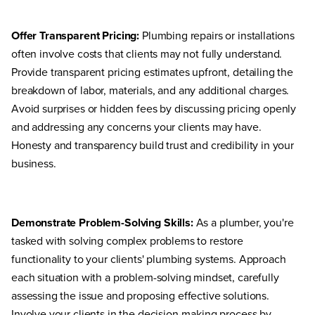
Offer Transparent Pricing:
Plumbing repairs or installations
often involve costs that clients may not fully understand.
Provide transparent pricing estimates upfront, detailing the
breakdown of labor, materials, and any additional charges.
Avoid surprises or hidden fees by discussing pricing openly
and addressing any concerns your clients may have.
Honesty and transparency build trust and credibility in your
business.
Demonstrate Problem-Solving Skills:
As a plumber, you're
tasked with solving complex problems to restore
functionality to your clients' plumbing systems. Approach
each situation with a problem-solving mindset, carefully
assessing the issue and proposing effective solutions.
Involve your clients in the decision-making process by