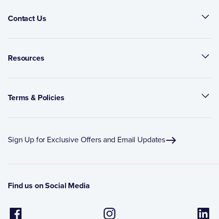
Contact Us
Resources
Terms & Policies
Sign Up for Exclusive Offers and Email Updates
Find us on Social Media