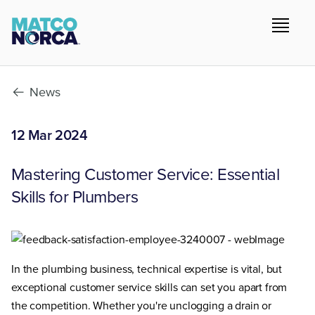
News
12 Mar 2024
Mastering Customer Service: Essential
Skills for Plumbers
In the plumbing business, technical expertise is vital, but
exceptional customer service skills can set you apart from
the competition. Whether you're unclogging a drain or