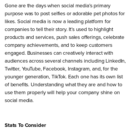
Gone are the days when social media’s primary
purpose was to post selfies or adorable pet photos for
likes. Social media is now a leading platform for
companies to tell their story. It’s used to highlight
products and services, push sales offerings, celebrate
company achievements, and to keep customers
engaged. Businesses can creatively interact with
audiences across several channels including LinkedIn,
Twitter, YouTube, Facebook, Instagram, and, for the
younger generation, TikTok. Each one has its own list
of benefits. Understanding what they are and how to
use them properly will help your company shine on
social media.
Stats To Consider