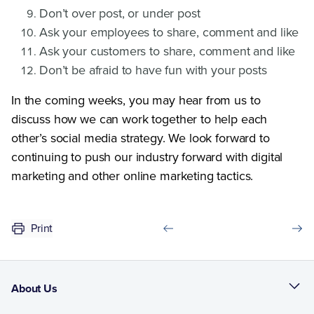
Don’t over post, or under post
Ask your employees to share, comment and like
Ask your customers to share, comment and like
Don’t be afraid to have fun with your posts
In the coming weeks, you may hear from us to
discuss how we can work together to help each
other’s social media strategy. We look forward to
continuing to push our industry forward with digital
marketing and other online marketing tactics.
Print
About Us