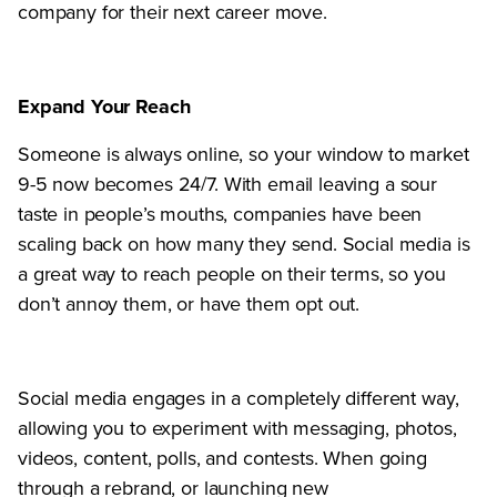
company for their next career move.
Expand Your Reach
Someone is always online, so your window to market
9-5 now becomes 24/7. With email leaving a sour
taste in people’s mouths, companies have been
scaling back on how many they send. Social media is
a great way to reach people on their terms, so you
don’t annoy them, or have them opt out.
Social media engages in a completely different way,
allowing you to experiment with messaging, photos,
videos, content, polls, and contests. When going
through a rebrand, or launching new