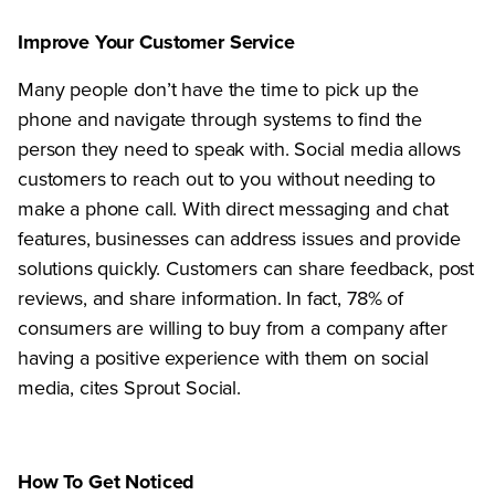
Improve Your Customer Service
Many people don’t have the time to pick up the
phone and navigate through systems to find the
person they need to speak with. Social media allows
customers to reach out to you without needing to
make a phone call. With direct messaging and chat
features, businesses can address issues and provide
solutions quickly. Customers can share feedback, post
reviews, and share information. In fact, 78% of
consumers are willing to buy from a company after
having a positive experience with them on social
media, cites Sprout Social.
How To Get Noticed