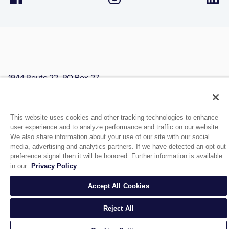
1944 Route 22, PO Box 27
Brewster, New York 10509
© 2026 MATCO-NORCA™. All rights reserved.
This website uses cookies and other tracking technologies to enhance
user experience and to analyze performance and traffic on our website.
We also share information about your use of our site with our social
media, advertising and analytics partners. If we have detected an opt-out
preference signal then it will be honored. Further information is available
in our
Privacy Policy
Accept All Cookies
Reject All