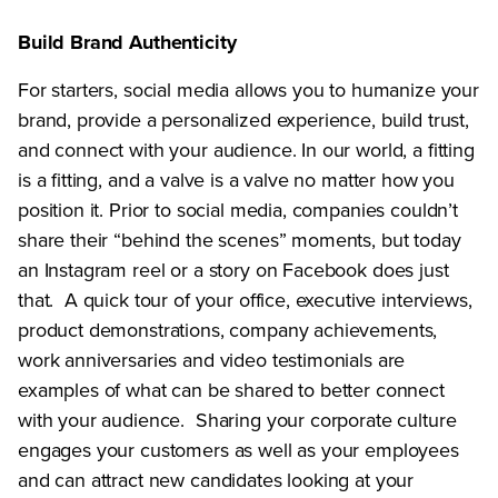
Build Brand Authenticity
For starters, social media allows you to humanize your
brand, provide a personalized experience, build trust,
and connect with your audience. In our world, a fitting
is a fitting, and a valve is a valve no matter how you
position it. Prior to social media, companies couldn’t
share their “behind the scenes” moments, but today
an Instagram reel or a story on Facebook does just
that. A quick tour of your office, executive interviews,
product demonstrations, company achievements,
work anniversaries and video testimonials are
examples of what can be shared to better connect
with your audience. Sharing your corporate culture
engages your customers as well as your employees
and can attract new candidates looking at your