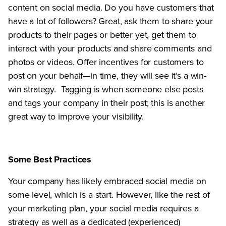
content on social media. Do you have customers that
have a lot of followers? Great, ask them to share your
products to their pages or better yet, get them to
interact with your products and share comments and
photos or videos. Offer incentives for customers to
post on your behalf—in time, they will see it’s a win-
win strategy. Tagging is when someone else posts
and tags your company in their post; this is another
great way to improve your visibility.
Some Best Practices
Your company has likely embraced social media on
some level, which is a start. However, like the rest of
your marketing plan, your social media requires a
strategy as well as a dedicated (experienced)