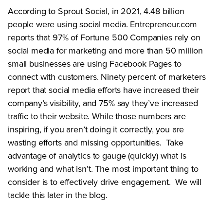
According to Sprout Social, in 2021, 4.48 billion
people were using social media. Entrepreneur.com
reports that 97% of Fortune 500 Companies rely on
social media for marketing and more than 50 million
small businesses are using Facebook Pages to
connect with customers. Ninety percent of marketers
report that social media efforts have increased their
company’s visibility, and 75% say they’ve increased
traffic to their website. While those numbers are
inspiring, if you aren’t doing it correctly, you are
wasting efforts and missing opportunities. Take
advantage of analytics to gauge (quickly) what is
working and what isn’t. The most important thing to
consider is to effectively drive engagement. We will
tackle this later in the blog.