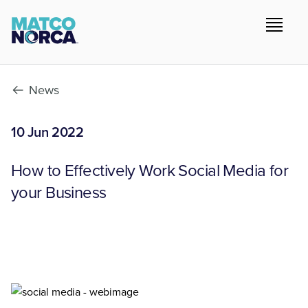
News
10 Jun 2022
How to Effectively Work Social Media for
your Business