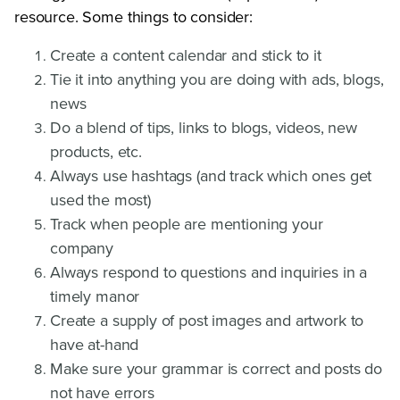
resource. Some things to consider:
Create a content calendar and stick to it
Tie it into anything you are doing with ads, blogs,
news
Do a blend of tips, links to blogs, videos, new
products, etc.
Always use hashtags (and track which ones get
used the most)
Track when people are mentioning your
company
Always respond to questions and inquiries in a
timely manor
Create a supply of post images and artwork to
have at-hand
Make sure your grammar is correct and posts do
not have errors