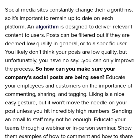
Social media sites constantly change their algorithms,
so it’s important to remain up to date on each
platform. An
algorithm
is designed to deliver relevant
content to users. Posts can be filtered out if they are
deemed low quality in general, or to a specific user.
You likely don’t think your posts are low quality, but
unfortunately, you have no say….you can only improve
the process.
So how can you make sure your
company’s social posts are being seen?
Educate
your employees and customers on the importance of
commenting, sharing, and tagging. Liking is a nice,
easy gesture, but it won’t move the needle on your
post unless you hit incredibly high numbers. Sending
an email to staff may not be enough. Educate your
teams through a webinar or in-person seminar. Show
them examples of how to comment and how to share