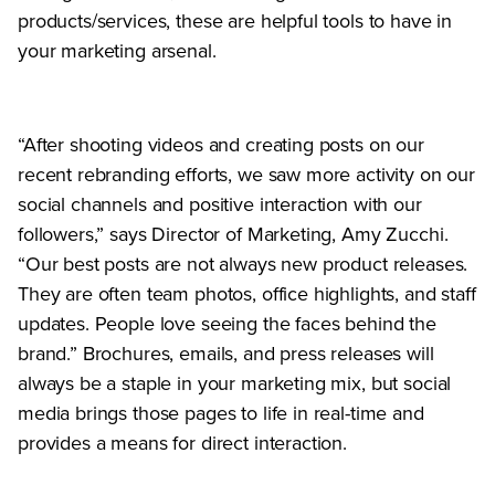
products/services, these are helpful tools to have in
your marketing arsenal.
“After shooting videos and creating posts on our
recent rebranding efforts, we saw more activity on our
social channels and positive interaction with our
followers,” says Director of Marketing, Amy Zucchi.
“Our best posts are not always new product releases.
They are often team photos, office highlights, and staff
updates. People love seeing the faces behind the
brand.” Brochures, emails, and press releases will
always be a staple in your marketing mix, but social
media brings those pages to life in real-time and
provides a means for direct interaction.