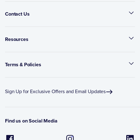
Contact Us
Resources
Terms & Policies
Sign Up for Exclusive Offers and Email Updates
Find us on Social Media